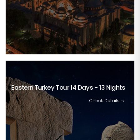
Eastern Turkey Tour
14 Days - 13 Nights
Check Details