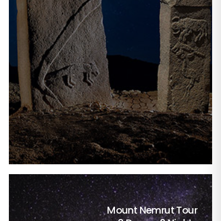
Mount Nemrut Tour