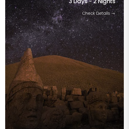
3 Days - 2 Nights
Check Details