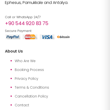
Ephesus, Pamukkale and Antalya.
Call or WhatsApp 24/7
+90 544 920 83 75
Secure Payment
About Us
Who Are We
Booking Process
Privacy Policy
Terms & Conditions
Cancellation Policy
Contact