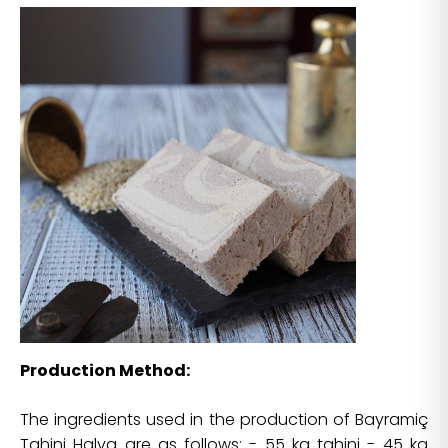
Production Method:
The ingredients used in the production of Bayramiç
Tahini Halva are as follows: - 55 kg tahini - 45 kg