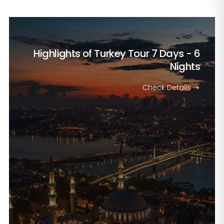
Highlights of Turkey Tour
7 Days - 6
Nights
Check Details