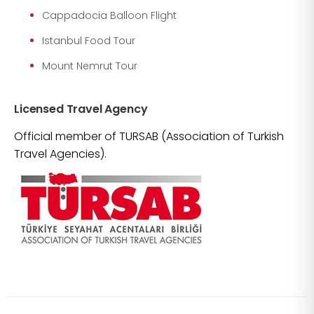
Cappadocia Balloon Flight
Istanbul Food Tour
Mount Nemrut Tour
Licensed Travel Agency
Official member of TURSAB (Association of Turkish
Travel Agencies).