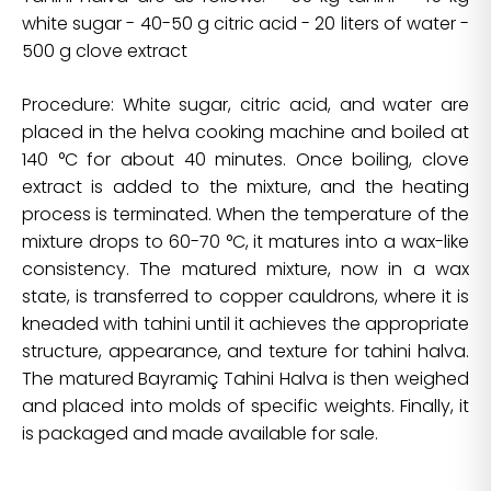
white sugar - 40-50 g citric acid - 20 liters of water -
500 g clove extract
Procedure: White sugar, citric acid, and water are
placed in the helva cooking machine and boiled at
140 °C for about 40 minutes. Once boiling, clove
extract is added to the mixture, and the heating
process is terminated. When the temperature of the
mixture drops to 60-70 °C, it matures into a wax-like
consistency. The matured mixture, now in a wax
state, is transferred to copper cauldrons, where it is
kneaded with tahini until it achieves the appropriate
structure, appearance, and texture for tahini halva.
The matured Bayramiç Tahini Halva is then weighed
and placed into molds of specific weights. Finally, it
is packaged and made available for sale.