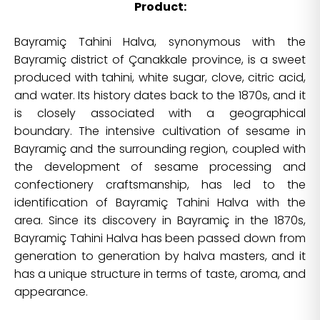
Product:
Bayramiç Tahini Halva, synonymous with the
Bayramiç district of Çanakkale province, is a sweet
produced with tahini, white sugar, clove, citric acid,
and water. Its history dates back to the 1870s, and it
is closely associated with a geographical
boundary. The intensive cultivation of sesame in
Bayramiç and the surrounding region, coupled with
the development of sesame processing and
confectionery craftsmanship, has led to the
identification of Bayramiç Tahini Halva with the
area. Since its discovery in Bayramiç in the 1870s,
Bayramiç Tahini Halva has been passed down from
generation to generation by halva masters, and it
has a unique structure in terms of taste, aroma, and
appearance.