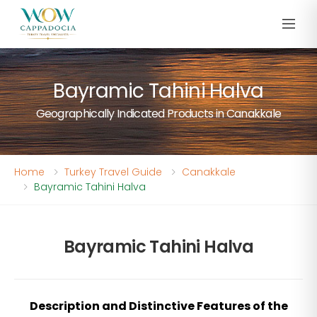
Bayramic Tahini Halva
Geographically Indicated Products in Canakkale
Home
Turkey Travel Guide
Canakkale
Bayramic Tahini Halva
Bayramic Tahini Halva
Description and Distinctive Features of the