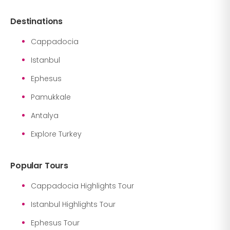
Destinations
Cappadocia
Istanbul
Ephesus
Pamukkale
Antalya
Explore Turkey
Popular Tours
Cappadocia Highlights Tour
Istanbul Highlights Tour
Ephesus Tour