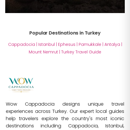
Popular Destinations in Turkey
Cappadocia
|
Istanbul
|
Ephesus
|
Pamukkale
|
Antalya
|
Mount Nemrut
|
Turkey Travel Guide
Wow Cappadocia designs unique travel
experiences across Turkey. Our expert local guides
help travelers explore the country's most iconic
destinations including Cappadocia, Istanbul,