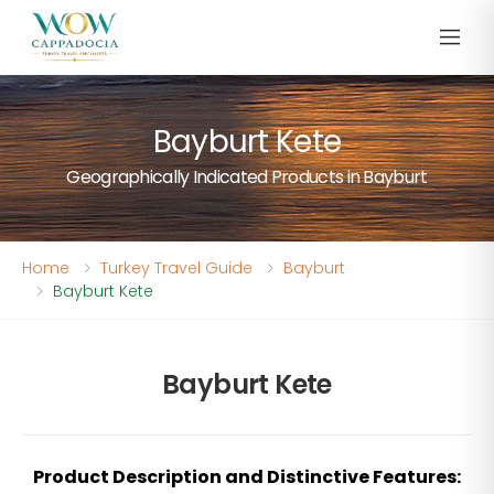
Bayburt Kete
Geographically Indicated Products in Bayburt
Home
Turkey Travel Guide
Bayburt
Bayburt Kete
Bayburt Kete
Product Description and Distinctive Features: