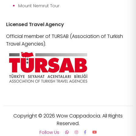
Mount Nemrut Tour
Licensed Travel Agency
Official member of TURSAB (Association of Turkish
Travel Agencies).
Copyright ©
2026
Wow Cappadocia. All Rights
Reserved.
Follow Us