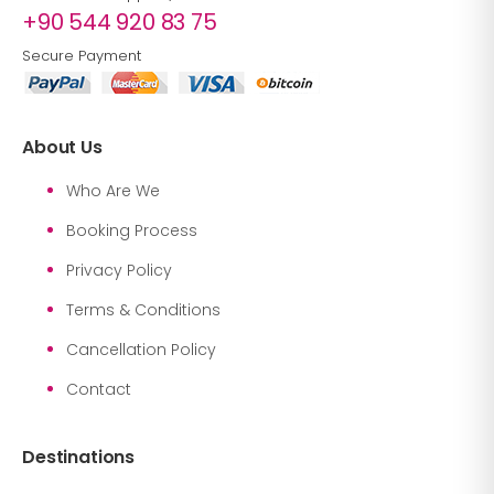
+90 544 920 83 75
Secure Payment
About Us
Who Are We
Booking Process
Privacy Policy
Terms & Conditions
Cancellation Policy
Contact
Destinations