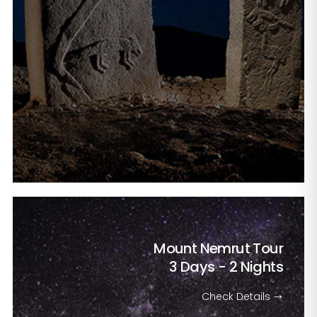
Mount Nemrut Tour
3 Days - 2 Nights
Check Details