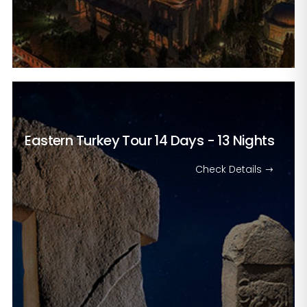
Eastern Turkey Tour
14 Days - 13 Nights
Check Details