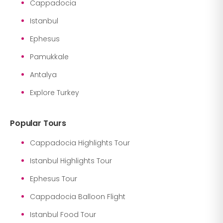
Cappadocia
Istanbul
Ephesus
Pamukkale
Antalya
Explore Turkey
Popular Tours
Cappadocia Highlights Tour
Istanbul Highlights Tour
Ephesus Tour
Cappadocia Balloon Flight
Istanbul Food Tour