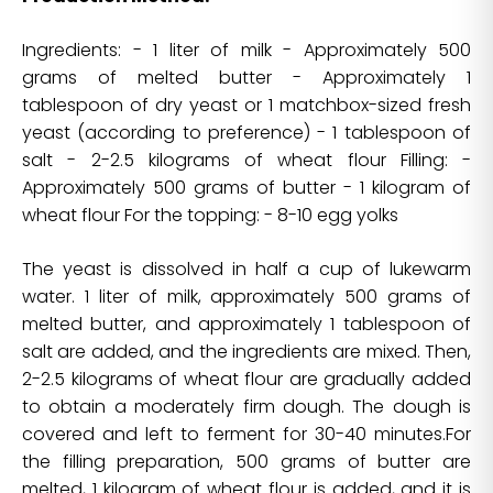
Ingredients: - 1 liter of milk - Approximately 500
grams of melted butter - Approximately 1
tablespoon of dry yeast or 1 matchbox-sized fresh
yeast (according to preference) - 1 tablespoon of
salt - 2-2.5 kilograms of wheat flour Filling: -
Approximately 500 grams of butter - 1 kilogram of
wheat flour For the topping: - 8-10 egg yolks
The yeast is dissolved in half a cup of lukewarm
water. 1 liter of milk, approximately 500 grams of
melted butter, and approximately 1 tablespoon of
salt are added, and the ingredients are mixed. Then,
2-2.5 kilograms of wheat flour are gradually added
to obtain a moderately firm dough. The dough is
covered and left to ferment for 30-40 minutes.For
the filling preparation, 500 grams of butter are
melted, 1 kilogram of wheat flour is added, and it is