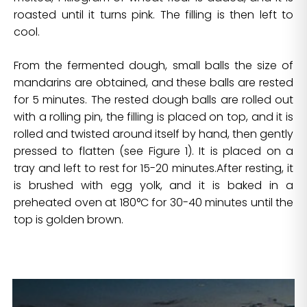
roasted until it turns pink. The filling is then left to
cool.
From the fermented dough, small balls the size of
mandarins are obtained, and these balls are rested
for 5 minutes. The rested dough balls are rolled out
with a rolling pin, the filling is placed on top, and it is
rolled and twisted around itself by hand, then gently
pressed to flatten (see Figure 1). It is placed on a
tray and left to rest for 15-20 minutes.After resting, it
is brushed with egg yolk, and it is baked in a
preheated oven at 180°C for 30-40 minutes until the
top is golden brown.