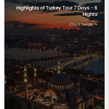
Highlights of Turkey Tour
7 Days - 6
Nights
Check Details