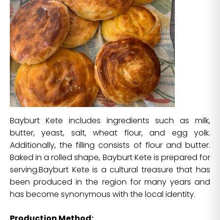
Bayburt Kete includes ingredients such as milk,
butter, yeast, salt, wheat flour, and egg yolk.
Additionally, the filling consists of flour and butter.
Baked in a rolled shape, Bayburt Kete is prepared for
serving.Bayburt Kete is a cultural treasure that has
been produced in the region for many years and
has become synonymous with the local identity.
Production Method: