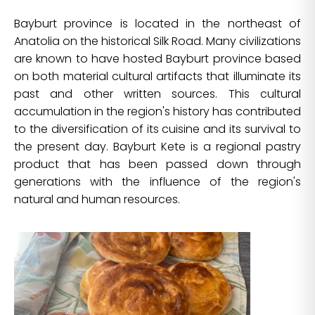
Bayburt province is located in the northeast of
Anatolia on the historical Silk Road. Many civilizations
are known to have hosted Bayburt province based
on both material cultural artifacts that illuminate its
past and other written sources. This cultural
accumulation in the region's history has contributed
to the diversification of its cuisine and its survival to
the present day. Bayburt Kete is a regional pastry
product that has been passed down through
generations with the influence of the region's
natural and human resources.