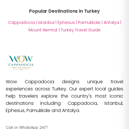
Popular Destinations in Turkey
Cappadocia
|
Istanbul
|
Ephesus
|
Pamukkale
|
Antalya
|
Mount Nemrut
|
Turkey Travel Guide
Wow Cappadocia designs unique travel
experiences across Turkey. Our expert local guides
help travelers explore the country's most iconic
destinations including Cappadocia, Istanbul,
Ephesus, Pamukkale and Antalya.
Call or WhatsApp 24/7