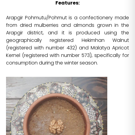
Features:
Arapgir Pohmutu/Pohmut is a confectionery made
from dried mulberries and almonds grown in the
Arapgir district, and it is produced using the
geographically registered Hekimhan Walnut
(registered with number 432) and Malatya Apricot
Kernel (registered with number 573), specifically for
consumption during the winter season.