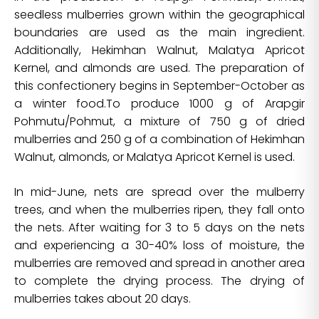
seedless mulberries grown within the geographical
boundaries are used as the main ingredient.
Additionally, Hekimhan Walnut, Malatya Apricot
Kernel, and almonds are used. The preparation of
this confectionery begins in September-October as
a winter food.To produce 1000 g of Arapgir
Pohmutu/Pohmut, a mixture of 750 g of dried
mulberries and 250 g of a combination of Hekimhan
Walnut, almonds, or Malatya Apricot Kernel is used.
In mid-June, nets are spread over the mulberry
trees, and when the mulberries ripen, they fall onto
the nets. After waiting for 3 to 5 days on the nets
and experiencing a 30-40% loss of moisture, the
mulberries are removed and spread in another area
to complete the drying process. The drying of
mulberries takes about 20 days.