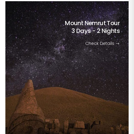
Mount Nemrut Tour
3 Days - 2 Nights
Check Details