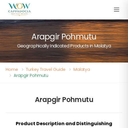
Arapgir Pohmutu
Geographically Indicated Products in Malatya
Home
Turkey Travel Guide
Malatya
Arapgir Pohmutu
Arapgir Pohmutu
Product Description and Distinguishing