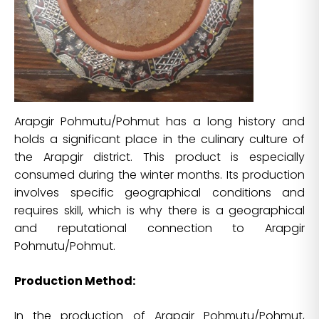
Arapgir Pohmutu/Pohmut has a long history and
holds a significant place in the culinary culture of
the Arapgir district. This product is especially
consumed during the winter months. Its production
involves specific geographical conditions and
requires skill, which is why there is a geographical
and reputational connection to Arapgir
Pohmutu/Pohmut.
Production Method:
In the production of Arapgir Pohmutu/Pohmut,