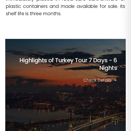
plastic containers and made available for sale. Its
shelf life is three months.
Highlights of Turkey Tour
7 Days - 6
Nights
Check Details