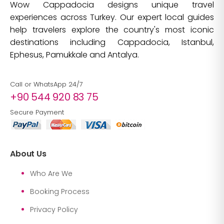
Wow Cappadocia designs unique travel
experiences across Turkey. Our expert local guides
help travelers explore the country's most iconic
destinations including Cappadocia, Istanbul,
Ephesus, Pamukkale and Antalya.
Call or WhatsApp 24/7
+90 544 920 83 75
Secure Payment
About Us
Who Are We
Booking Process
Privacy Policy