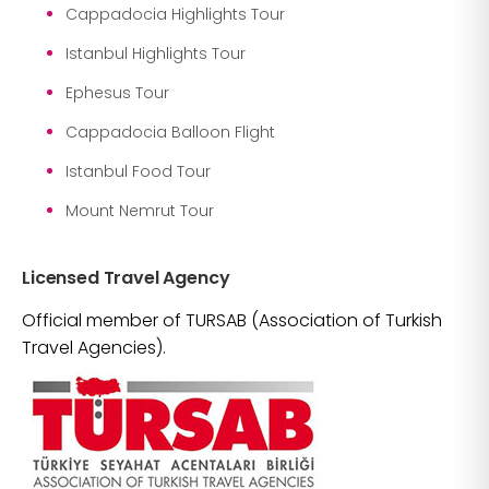
Cappadocia Highlights Tour
Istanbul Highlights Tour
Ephesus Tour
Cappadocia Balloon Flight
Istanbul Food Tour
Mount Nemrut Tour
Licensed Travel Agency
Official member of TURSAB (Association of Turkish
Travel Agencies).