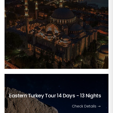
Eastern Turkey Tour
14 Days - 13 Nights
Check Details