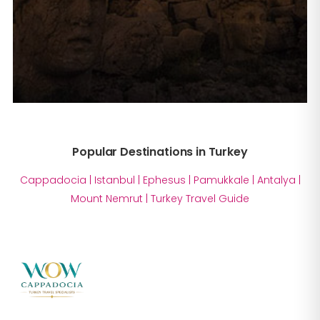
Popular Destinations in Turkey
Cappadocia
|
Istanbul
|
Ephesus
|
Pamukkale
|
Antalya
|
Mount Nemrut
|
Turkey Travel Guide