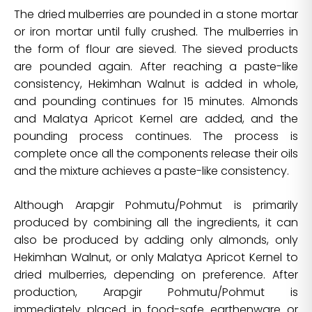
The dried mulberries are pounded in a stone mortar
or iron mortar until fully crushed. The mulberries in
the form of flour are sieved. The sieved products
are pounded again. After reaching a paste-like
consistency, Hekimhan Walnut is added in whole,
and pounding continues for 15 minutes. Almonds
and Malatya Apricot Kernel are added, and the
pounding process continues. The process is
complete once all the components release their oils
and the mixture achieves a paste-like consistency.
Although Arapgir Pohmutu/Pohmut is primarily
produced by combining all the ingredients, it can
also be produced by adding only almonds, only
Hekimhan Walnut, or only Malatya Apricot Kernel to
dried mulberries, depending on preference. After
production, Arapgir Pohmutu/Pohmut is
immediately placed in food-safe earthenware or