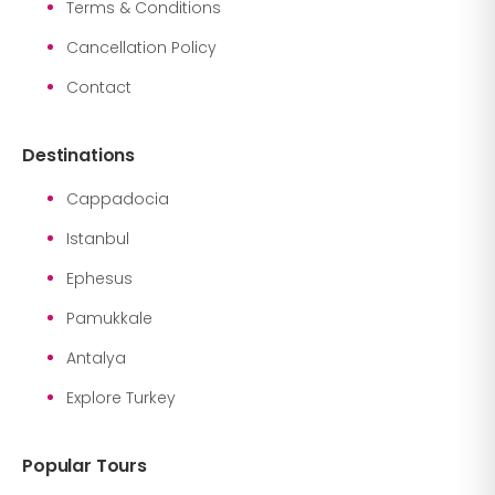
Terms & Conditions
Cancellation Policy
Contact
Destinations
Cappadocia
Istanbul
Ephesus
Pamukkale
Antalya
Explore Turkey
Popular Tours