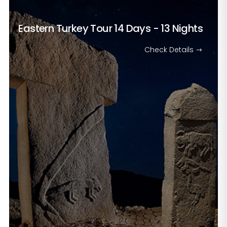
Eastern Turkey Tour
14 Days - 13 Nights
Check Details