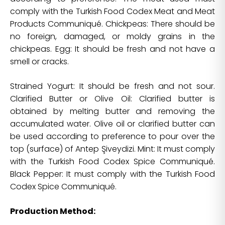
comply with the Turkish Food Codex Meat and Meat
Products Communiqué. Chickpeas: There should be
no foreign, damaged, or moldy grains in the
chickpeas. Egg: It should be fresh and not have a
smell or cracks.
Strained Yogurt: It should be fresh and not sour.
Clarified Butter or Olive Oil: Clarified butter is
obtained by melting butter and removing the
accumulated water. Olive oil or clarified butter can
be used according to preference to pour over the
top (surface) of Antep Şiveydizi. Mint: It must comply
with the Turkish Food Codex Spice Communiqué.
Black Pepper: It must comply with the Turkish Food
Codex Spice Communiqué.
Production Method: