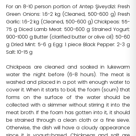
For an 8-10 person portion of Antep Şiveydizi: Fresh
Green Onions: 1.6-2 kg (Cleaned, 500-600 g) Fresh
Garlic: 1.6-2 kg (Cleaned, 500-600 g) Chickpeas: 55-
75 g Diced Lamb Meat: 500-600 g Strained Yogurt:
900-1000 g Butter (clarified butter or olive oil): 50-60
g Dried Mint: 5-6 g Egg: 1 piece Black Pepper: 2-3 g
Salt: 10-15 g
Chickpeas are cleaned and soaked in lukewarm
water the night before (6-8 hours). The meat is
washed and placed in a pot with enough water to
cover it. When it starts to boil, the foam (scum) that
forms on the surface of the water should be
collected with a skimmer without stirring it into the
meat broth. If the foam has gotten into it, it should
be strained through a clean cloth or a fine sieve.
Otherwise, the dish will have a cloudy appearance
since it is yogurt-based. Chickpeas and salt are