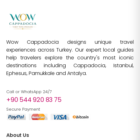
Wow Cappadocia designs unique travel
experiences across Turkey. Our expert local guides
help travelers explore the country's most iconic
destinations including Cappadocia, Istanbul,
Ephesus, Pamukkale and Antalya.
Call or WhatsApp 24/7
+90 544 920 83 75
Secure Payment
About Us