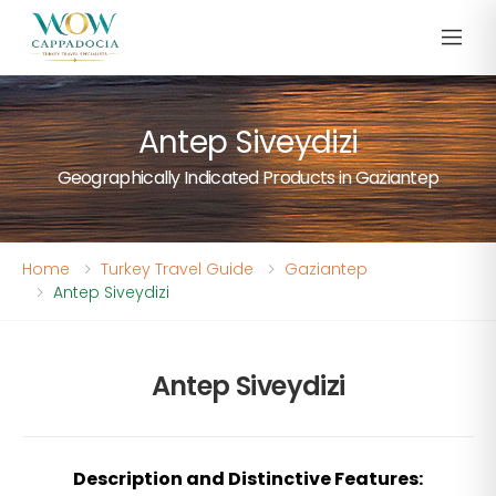
Antep Siveydizi
Geographically Indicated Products in Gaziantep
Home
Turkey Travel Guide
Gaziantep
Antep Siveydizi
Antep Siveydizi
Description and Distinctive Features: