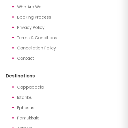
Who Are We
Booking Process
Privacy Policy
Terms & Conditions
Cancellation Policy
Contact
Destinations
Cappadocia
Istanbul
Ephesus
Pamukkale