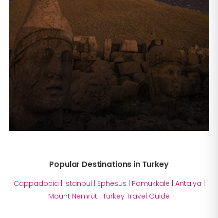
Popular Destinations in Turkey
Cappadocia
|
Istanbul
|
Ephesus
|
Pamukkale
|
Antalya
|
Mount Nemrut
|
Turkey Travel Guide