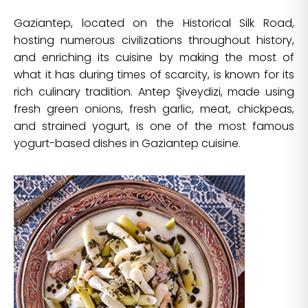
Gaziantep, located on the Historical Silk Road,
hosting numerous civilizations throughout history,
and enriching its cuisine by making the most of
what it has during times of scarcity, is known for its
rich culinary tradition. Antep Şiveydizi, made using
fresh green onions, fresh garlic, meat, chickpeas,
and strained yogurt, is one of the most famous
yogurt-based dishes in Gaziantep cuisine.