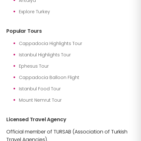
Antalya
Explore Turkey
Popular Tours
Cappadocia Highlights Tour
Istanbul Highlights Tour
Ephesus Tour
Cappadocia Balloon Flight
Istanbul Food Tour
Mount Nemrut Tour
Licensed Travel Agency
Official member of TURSAB (Association of Turkish
Travel Agencies).