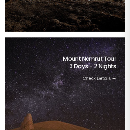
Mount Nemrut Tour
3 Days - 2 Nights
Check Details