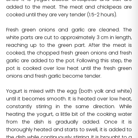
added to the meat. The meat and chickpeas are
cooked until they are very tender (1.5-2 hours).
Fresh green onions and garlic are cleaned. The
white parts are cut to approximately 3 cm in length,
reaching up to the green part. After the meat is
cooked, the chopped fresh green onions and fresh
garlic are added to the pot. Following this step, the
pot is cooked over low heat until the fresh green
onions and fresh garlic become tender.
Yogurt is mixed with the egg (both yolk and white)
until it becomes smooth. It is heated over low heat,
constantly stirring in the same direction. While
heating the yogurt, a little bit of the cooking water
from the dish is gradually added. Once it is
thoroughly heated and starts to swell, it is added to
the dish while continuously stirring. It is brought to a