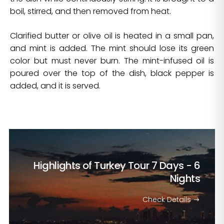
boil, stirred, and then removed from heat.
Clarified butter or olive oil is heated in a small pan,
and mint is added. The mint should lose its green
color but must never burn. The mint-infused oil is
poured over the top of the dish, black pepper is
added, and it is served.
Highlights of Turkey Tour
7 Days - 6
Nights
Check Details