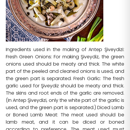
Ingredients used in the making of Antep Şiveydizi:
Fresh Green Onions: For making Şiveydiz, the green
onions used should be meaty and thick. The white
part of the peeled and cleaned onions is used, and
the green part is separated. Fresh Garlic: The fresh
garlic used for Şiveydiz should be meaty and thick.
The skins and root ends of the garlic are removed.
(In Antep Şiveydizi, only the white part of the garlic is
used, and the green part is separated.) Diced Lamb
or Boned Lamb Meat: The meat used should be
lamb meat, and it can be diced or boned
according to preference. The meat used must