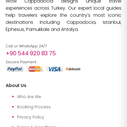
Wow Cappadocia designs unique travel
experiences across Turkey. Our expert local guides
help travelers explore the country's most iconic
destinations including Cappadocia, Istanbul,
Ephesus, Pamukkale and Antalya.
Call or WhatsApp 24/7
+90 544 920 83 75
Secure Payment
About Us
Who Are We
Booking Process
Privacy Policy