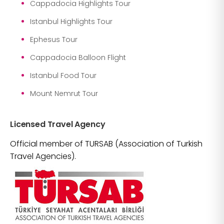
Cappadocia Highlights Tour
Istanbul Highlights Tour
Ephesus Tour
Cappadocia Balloon Flight
Istanbul Food Tour
Mount Nemrut Tour
Licensed Travel Agency
Official member of TURSAB (Association of Turkish
Travel Agencies).