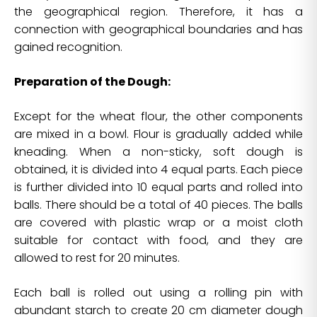
the geographical region. Therefore, it has a
connection with geographical boundaries and has
gained recognition.
Preparation of the Dough:
Except for the wheat flour, the other components
are mixed in a bowl. Flour is gradually added while
kneading. When a non-sticky, soft dough is
obtained, it is divided into 4 equal parts. Each piece
is further divided into 10 equal parts and rolled into
balls. There should be a total of 40 pieces. The balls
are covered with plastic wrap or a moist cloth
suitable for contact with food, and they are
allowed to rest for 20 minutes.
Each ball is rolled out using a rolling pin with
abundant starch to create 20 cm diameter dough