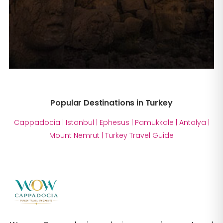
Popular Destinations in Turkey
Cappadocia
|
Istanbul
|
Ephesus
|
Pamukkale
|
Antalya
|
Mount Nemrut
|
Turkey Travel Guide