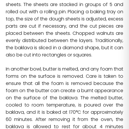
sheets. The sheets are stacked in groups of 5 and
rolled out with a rolling pin. Placing a baking tray on
top, the size of the dough sheets is adjusted, excess
parts are cut if necessary, and the cut pieces are
placed between the sheets. Chopped walnuts are
evenly distributed between the layers. Traditionally,
the baklava is sliced in a diamond shape, but it can
also be cut into rectangles or squares.
In another bowl, butter is melted, and any foam that
forms on the surface is removed. Care is taken to
ensure that all the foam is removed because the
foam on the butter can create a burnt appearance
on the surface of the baklava. The melted butter,
cooled to room temperature, is poured over the
baklava, and it is baked at 170°C for approximately
60 minutes. After removing it from the oven, the
baklava is allowed to rest for about 4 minutes