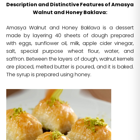
Description and Distinctive Features of Amasya
Walnut and Honey Baklava:
Amasya Walnut and Honey Baklava is a dessert
made by layering 40 sheets of dough prepared
with eggs, sunflower oil, milk, apple cider vinegar,
salt, special purpose wheat flour, water, and
saffron. Between the layers of dough, walnut kernels
are placed, melted butter is poured, and it is baked.
The syrup is prepared using honey.