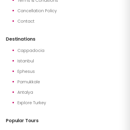
Terms & Conditions
Cancellation Policy
Contact
Destinations
Cappadocia
Istanbul
Ephesus
Pamukkale
Antalya
Explore Turkey
Popular Tours