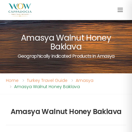
Amasya Walnut Honey
Baklava
Geographically Indicated Products in Amasya
Home
Turkey Travel Guide
Amasya
Amasya Walnut Honey Baklava
Amasya Walnut Honey Baklava