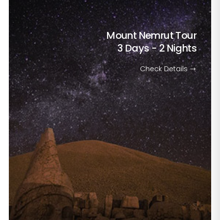
Mount Nemrut Tour
3 Days - 2 Nights
Check Details