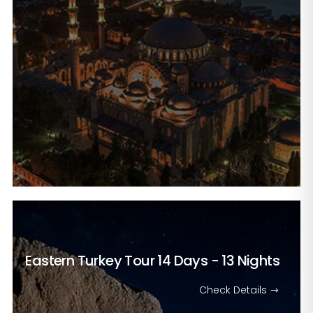
Eastern Turkey Tour
14 Days - 13 Nights
Check Details