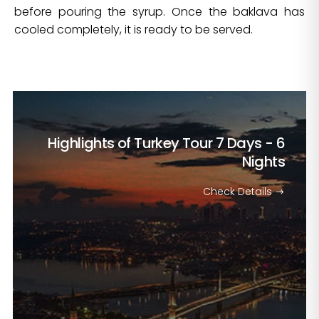
before pouring the syrup. Once the baklava has
cooled completely, it is ready to be served.
Highlights of Turkey Tour
7 Days - 6
Nights
Check Details