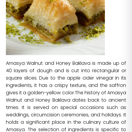
Amasya Walnut and Honey Baklava is made up of
40 layers of dough and is cut into rectangular or
square slices. Due to the apple cider vinegar in its
ingredients, it has a crispy texture, and the saffron
gives it a golden-yellow color.The history of Amasya
Walnut and Honey Baklava dates back to ancient
times. It is served on special occasions such as
weddings, circumcision ceremonies, and holidays. It
holds a significant place in the culinary culture of
Amasya. The selection of ingredients is specific to