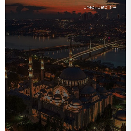
Check Details