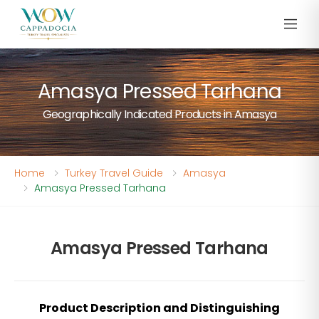
Amasya Pressed Tarhana
Geographically Indicated Products in Amasya
Home
Turkey Travel Guide
Amasya
Amasya Pressed Tarhana
Amasya Pressed Tarhana
Product Description and Distinguishing