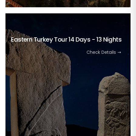
Eastern Turkey Tour
14 Days - 13 Nights
Check Details