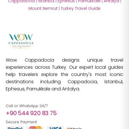
Cappadocia
|
Istanbul
|
Ephesus
|
Pamukkale
|
Antalya
|
Mount Nemrut
|
Turkey Travel Guide
Wow Cappadocia designs unique travel
experiences across Turkey. Our expert local guides
help travelers explore the country's most iconic
destinations including Cappadocia, Istanbul,
Ephesus, Pamukkale and Antalya.
Call or WhatsApp 24/7
+90 544 920 83 75
Secure Payment