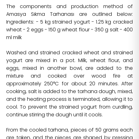
The components and production method of
Amasya Sıkma Tarhanası are outlined below:
Ingredients: - 5 kg strained yogurt - 1.25 kg cracked
wheat - 2 eggs - 150 g wheat flour - 350 g salt - 400
ml milk
Washed and strained cracked wheat and strained
yogurt are mixed in a pot. Milk, wheat flour, and
eggs, mixed in another bowl, are added to the
mixture and cooked over wood fire at
approximately 250°C for about 20 minutes. After
cooking, salt is added to the tarhana dough, mixed,
and the heating process is terminated, allowing it to
cool. To prevent the strained yogurt from curdling,
continue stirring the dough until it cools.
From the cooled tarhana, pieces of 50 grams each
are taken, and the pieces are shaped by pressing