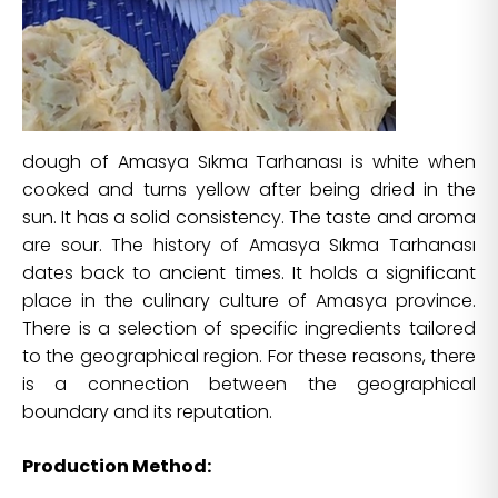
dough of Amasya Sıkma Tarhanası is white when
cooked and turns yellow after being dried in the
sun. It has a solid consistency. The taste and aroma
are sour. The history of Amasya Sıkma Tarhanası
dates back to ancient times. It holds a significant
place in the culinary culture of Amasya province.
There is a selection of specific ingredients tailored
to the geographical region. For these reasons, there
is a connection between the geographical
boundary and its reputation.
Production Method: