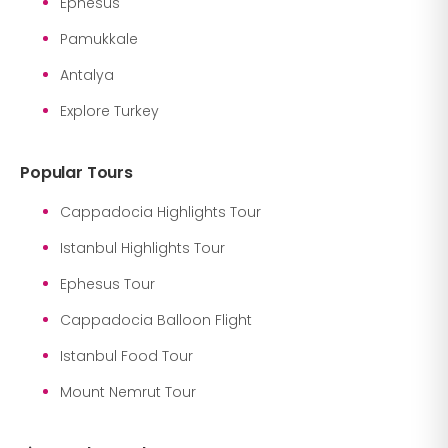
Ephesus
Pamukkale
Antalya
Explore Turkey
Popular Tours
Cappadocia Highlights Tour
Istanbul Highlights Tour
Ephesus Tour
Cappadocia Balloon Flight
Istanbul Food Tour
Mount Nemrut Tour