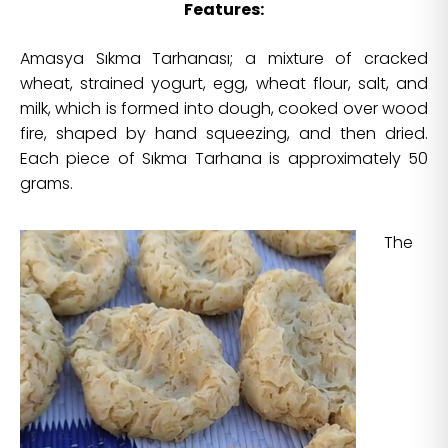
Features:
Amasya Sıkma Tarhanası; a mixture of cracked
wheat, strained yogurt, egg, wheat flour, salt, and
milk, which is formed into dough, cooked over wood
fire, shaped by hand squeezing, and then dried.
Each piece of Sıkma Tarhana is approximately 50
grams.
The