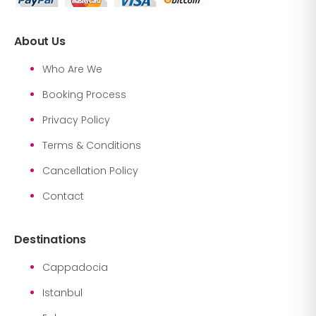
About Us
Who Are We
Booking Process
Privacy Policy
Terms & Conditions
Cancellation Policy
Contact
Destinations
Cappadocia
Istanbul