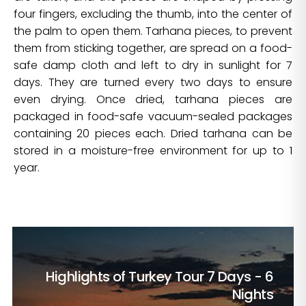
four fingers, excluding the thumb, into the center of
the palm to open them. Tarhana pieces, to prevent
them from sticking together, are spread on a food-
safe damp cloth and left to dry in sunlight for 7
days. They are turned every two days to ensure
even drying. Once dried, tarhana pieces are
packaged in food-safe vacuum-sealed packages
containing 20 pieces each. Dried tarhana can be
stored in a moisture-free environment for up to 1
year.
Highlights of Turkey Tour
7 Days - 6
Nights