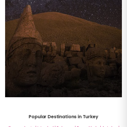
Popular Destinations in Turkey