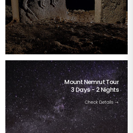
Mount Nemrut Tour
3 Days - 2 Nights
Check Details