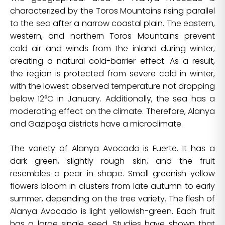
characterized by the Toros Mountains rising parallel
to the sea after a narrow coastal plain. The eastern,
western, and northern Toros Mountains prevent
cold air and winds from the inland during winter,
creating a natural cold-barrier effect. As a result,
the region is protected from severe cold in winter,
with the lowest observed temperature not dropping
below 12°C in January. Additionally, the sea has a
moderating effect on the climate. Therefore, Alanya
and Gazipaşa districts have a microclimate.
The variety of Alanya Avocado is Fuerte. It has a
dark green, slightly rough skin, and the fruit
resembles a pear in shape. Small greenish-yellow
flowers bloom in clusters from late autumn to early
summer, depending on the tree variety. The flesh of
Alanya Avocado is light yellowish-green. Each fruit
has a large single seed. Studies have shown that