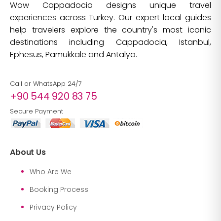
Wow Cappadocia designs unique travel
experiences across Turkey. Our expert local guides
help travelers explore the country's most iconic
destinations including Cappadocia, Istanbul,
Ephesus, Pamukkale and Antalya.
Call or WhatsApp 24/7
+90 544 920 83 75
Secure Payment
About Us
Who Are We
Booking Process
Privacy Policy