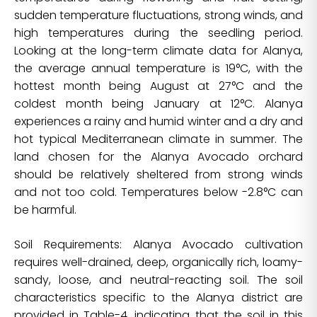
sudden temperature fluctuations, strong winds, and
high temperatures during the seedling period.
Looking at the long-term climate data for Alanya,
the average annual temperature is 19°C, with the
hottest month being August at 27°C and the
coldest month being January at 12°C. Alanya
experiences a rainy and humid winter and a dry and
hot typical Mediterranean climate in summer. The
land chosen for the Alanya Avocado orchard
should be relatively sheltered from strong winds
and not too cold. Temperatures below -2.8°C can
be harmful.
Soil Requirements: Alanya Avocado cultivation
requires well-drained, deep, organically rich, loamy-
sandy, loose, and neutral-reacting soil. The soil
characteristics specific to the Alanya district are
provided in Table-4, indicating that the soil in this