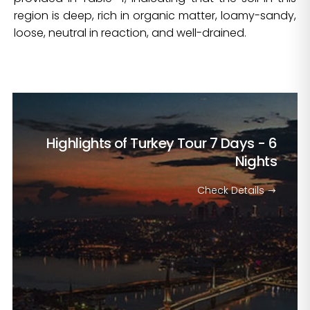
region is deep, rich in organic matter, loamy-sandy,
loose, neutral in reaction, and well-drained.
Highlights of Turkey Tour
7 Days - 6
Nights
Check Details