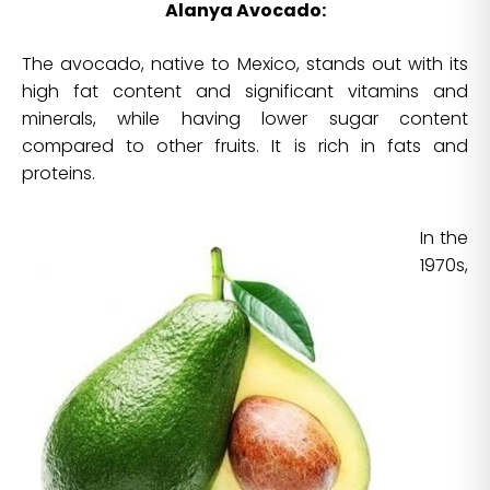
Alanya Avocado:
The avocado, native to Mexico, stands out with its
high fat content and significant vitamins and
minerals, while having lower sugar content
compared to other fruits. It is rich in fats and
proteins.
In the
1970s,