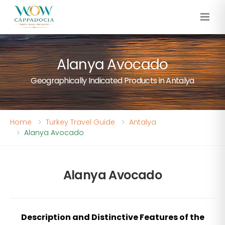
Alanya Avocado
Geographically Indicated Products in Antalya
Home
Turkey Travel Guide
Antalya
Alanya Avocado
Alanya Avocado
Description and Distinctive Features of the