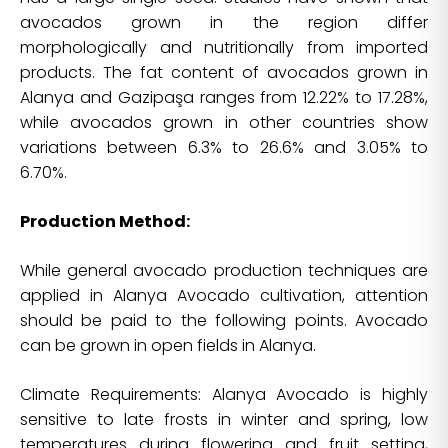
avocados grown in the region differ
morphologically and nutritionally from imported
products. The fat content of avocados grown in
Alanya and Gazipaşa ranges from 12.22% to 17.28%,
while avocados grown in other countries show
variations between 6.3% to 26.6% and 3.05% to
6.70%.
Production Method:
While general avocado production techniques are
applied in Alanya Avocado cultivation, attention
should be paid to the following points. Avocado
can be grown in open fields in Alanya.
Climate Requirements: Alanya Avocado is highly
sensitive to late frosts in winter and spring, low
temperatures during flowering and fruit setting,