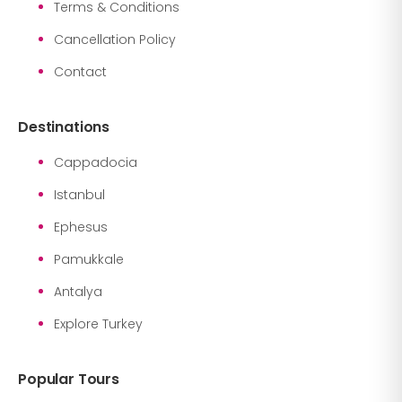
Terms & Conditions
Cancellation Policy
Contact
Destinations
Cappadocia
Istanbul
Ephesus
Pamukkale
Antalya
Explore Turkey
Popular Tours