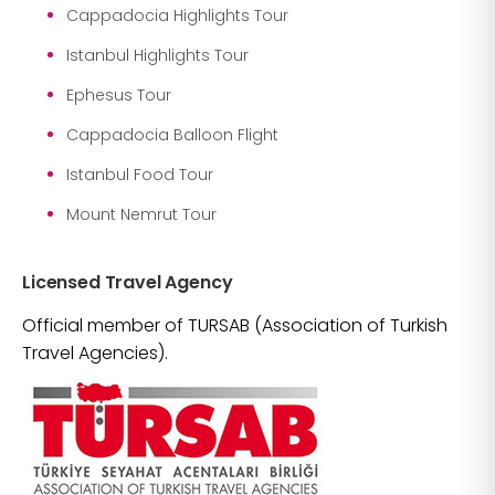
Cappadocia Highlights Tour
Istanbul Highlights Tour
Ephesus Tour
Cappadocia Balloon Flight
Istanbul Food Tour
Mount Nemrut Tour
Licensed Travel Agency
Official member of TURSAB (Association of Turkish
Travel Agencies).