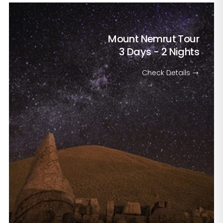
Mount Nemrut Tour
3 Days - 2 Nights
Check Details