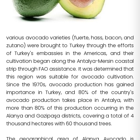
various avocado varieties (fuerte, hass, bacon, and
zutano) were brought to Turkey through the efforts
of Turkey's embassies in the Americas, and their
cultivation began along the Antalya-Mersin coastal
strip through FAO assistance. It was determined that
this region was suitable for avocado cultivation.
Since the 1970s, avocado production has gained
importance in Turkey, and 80% of the country's
avocado production takes place in Antalya, with
more than 80% of this production occurring in the
Alanya and Gazipaşa districts, covering a total of 4
thousand hectares with 60 thousand trees.
The geographical area of Alanya Avocado is