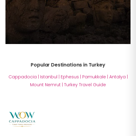
Popular Destinations in Turkey
Cappadocia
|
Istanbul
|
Ephesus
|
Pamukkale
|
Antalya
|
Mount Nemrut
|
Turkey Travel Guide