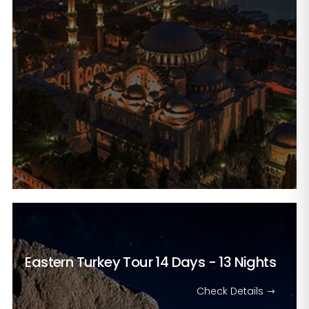
Eastern Turkey Tour
14 Days - 13 Nights
Check Details