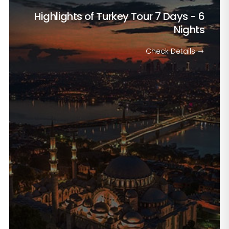
Highlights of Turkey Tour
7 Days - 6
Nights
Check Details