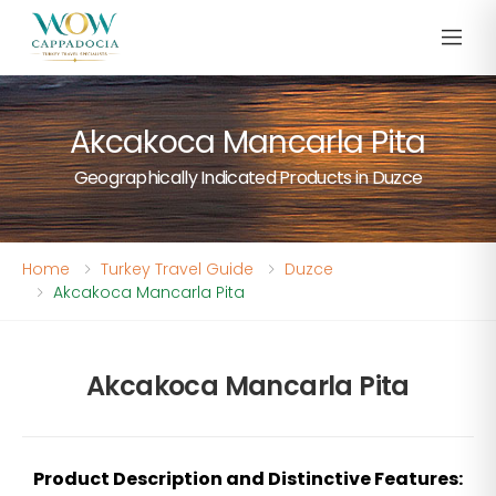
Akcakoca Mancarla Pita
Geographically Indicated Products in Duzce
Home
Turkey Travel Guide
Duzce
Akcakoca Mancarla Pita
Akcakoca Mancarla Pita
Product Description and Distinctive Features: