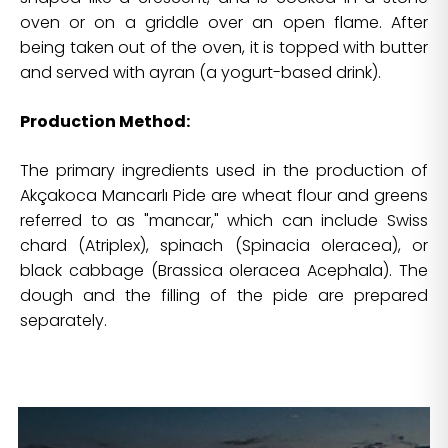
oven or on a griddle over an open flame. After
being taken out of the oven, it is topped with butter
and served with ayran (a yogurt-based drink).
Production Method:
The primary ingredients used in the production of
Akçakoca Mancarlı Pide are wheat flour and greens
referred to as "mancar," which can include Swiss
chard (Atriplex), spinach (Spinacia oleracea), or
black cabbage (Brassica oleracea Acephala). The
dough and the filling of the pide are prepared
separately.