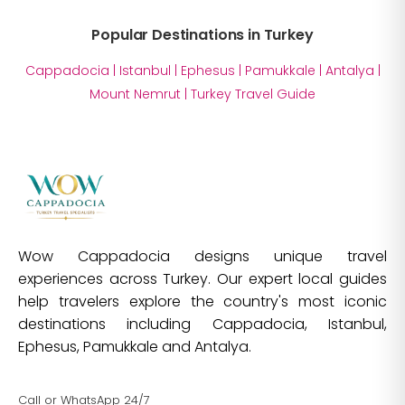
Popular Destinations in Turkey
Cappadocia
|
Istanbul
|
Ephesus
|
Pamukkale
|
Antalya
|
Mount Nemrut
|
Turkey Travel Guide
Wow Cappadocia designs unique travel
experiences across Turkey. Our expert local guides
help travelers explore the country's most iconic
destinations including Cappadocia, Istanbul,
Ephesus, Pamukkale and Antalya.
Call or WhatsApp 24/7