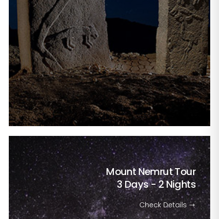
Mount Nemrut Tour
3 Days - 2 Nights
Check Details