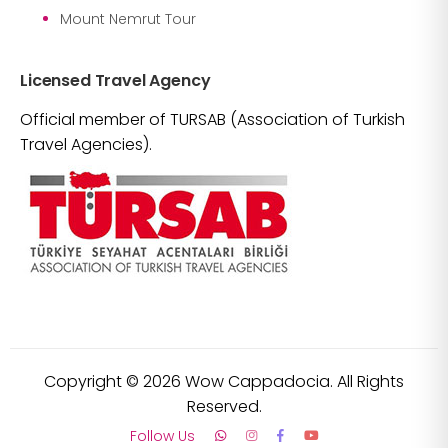
Mount Nemrut Tour
Licensed Travel Agency
Official member of TURSAB (Association of Turkish
Travel Agencies).
Copyright ©
2026
Wow Cappadocia. All Rights
Reserved.
Follow Us