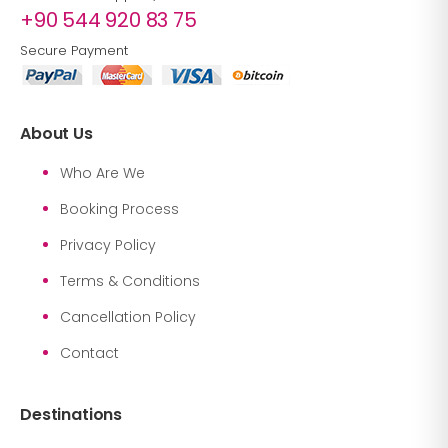
+90 544 920 83 75
Secure Payment
About Us
Who Are We
Booking Process
Privacy Policy
Terms & Conditions
Cancellation Policy
Contact
Destinations