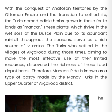
With the conquest of Anatolian territories by the
Ottoman Empire and the transition to settled life,
the Turks named edible herbs grown in these fertile
lands as "mancar." These plants, which thrive in the
wet soils of the Düzce Plain due to its abundant
rainfall throughout the seasons, serve as a rich
source of vitamins. The Turks who settled in the
villages of Akçakoca during those times, aiming to
make the most effective use of their limited
resources, discovered the richness of these food
depot herbs. Therefore, Mancarlı Pide is known as a
type of pastry made by the Manav Turks in the
Upper Quarter of Akçakoca district.
The