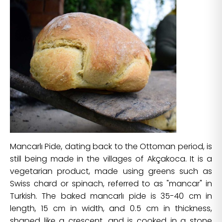
Mancarlı Pide, dating back to the Ottoman period, is
still being made in the villages of Akçakoca. It is a
vegetarian product, made using greens such as
Swiss chard or spinach, referred to as "mancar" in
Turkish. The baked mancarlı pide is 35-40 cm in
length, 15 cm in width, and 0.5 cm in thickness,
shaped like a crescent, and is cooked in a stone