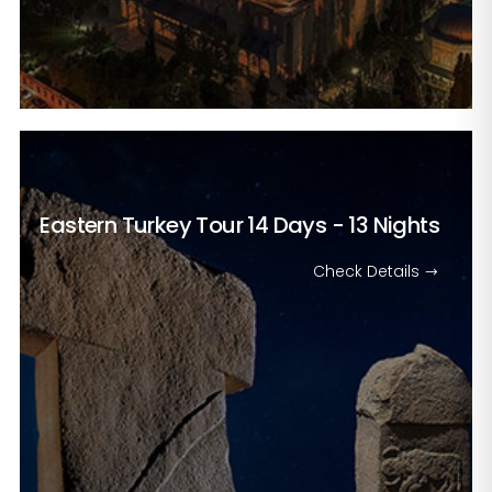
Eastern Turkey Tour
14 Days - 13 Nights
Check Details