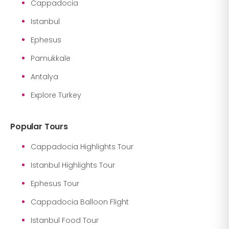
Cappadocia
Istanbul
Ephesus
Pamukkale
Antalya
Explore Turkey
Popular Tours
Cappadocia Highlights Tour
Istanbul Highlights Tour
Ephesus Tour
Cappadocia Balloon Flight
Istanbul Food Tour