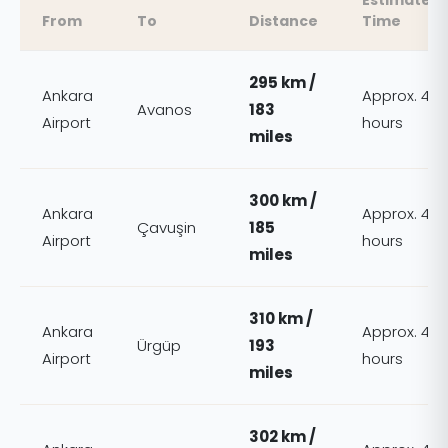
Estimated
From
To
Distance
Time
295 km /
Ankara
Approx. 4
Avanos
183
Airport
hours
miles
300 km /
Ankara
Approx. 4
Çavuşin
185
Airport
hours
miles
310 km /
Ankara
Approx. 4
Ürgüp
193
Airport
hours
miles
302 km /