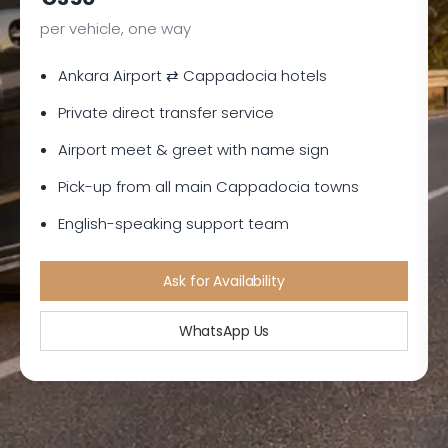
per vehicle, one way
Ankara Airport ⇄ Cappadocia hotels
Private direct transfer service
Airport meet & greet with name sign
Pick-up from all main Cappadocia towns
English-speaking support team
Ask for Availability
WhatsApp Us