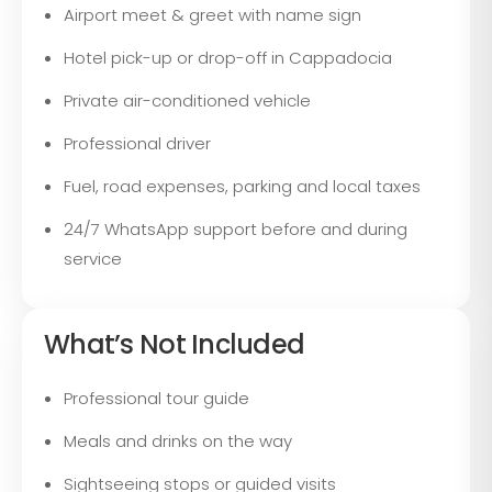
Airport meet & greet with name sign
Hotel pick-up or drop-off in Cappadocia
Private air-conditioned vehicle
Professional driver
Fuel, road expenses, parking and local taxes
24/7 WhatsApp support before and during
service
What’s Not Included
Professional tour guide
Meals and drinks on the way
Sightseeing stops or guided visits