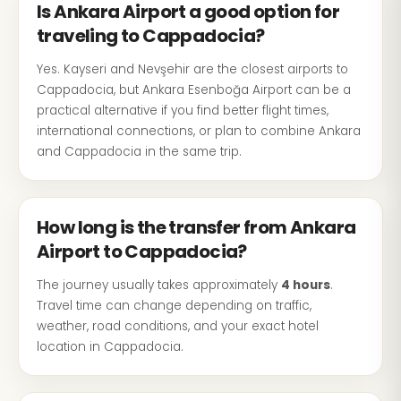
Is Ankara Airport a good option for
traveling to Cappadocia?
Yes. Kayseri and Nevşehir are the closest airports to
Cappadocia, but Ankara Esenboğa Airport can be a
practical alternative if you find better flight times,
international connections, or plan to combine Ankara
and Cappadocia in the same trip.
How long is the transfer from Ankara
Airport to Cappadocia?
The journey usually takes approximately
4 hours
.
Travel time can change depending on traffic,
weather, road conditions, and your exact hotel
location in Cappadocia.