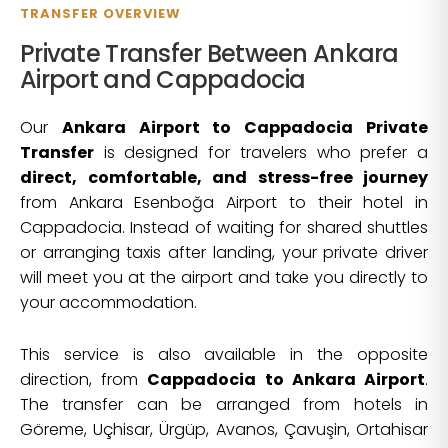
TRANSFER OVERVIEW
Private Transfer Between Ankara
Airport and Cappadocia
Our
Ankara Airport to Cappadocia Private
Transfer
is designed for travelers who prefer a
direct, comfortable, and stress-free journey
from Ankara Esenboğa Airport to their hotel in
Cappadocia. Instead of waiting for shared shuttles
or arranging taxis after landing, your private driver
will meet you at the airport and take you directly to
your accommodation.
This service is also available in the opposite
direction, from
Cappadocia to Ankara Airport
.
The transfer can be arranged from hotels in
Göreme, Uçhisar, Ürgüp, Avanos, Çavuşin, Ortahisar