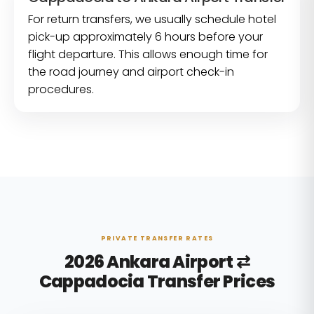
For return transfers, we usually schedule hotel
pick-up approximately 6 hours before your
flight departure. This allows enough time for
the road journey and airport check-in
procedures.
PRIVATE TRANSFER RATES
2026 Ankara Airport ⇄
Cappadocia Transfer Prices