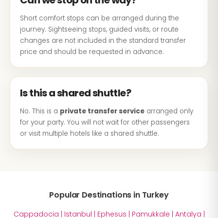
Can we stop on the way?
Short comfort stops can be arranged during the
journey. Sightseeing stops, guided visits, or route
changes are not included in the standard transfer
price and should be requested in advance.
Is this a shared shuttle?
No. This is a
private transfer service
arranged only
for your party. You will not wait for other passengers
or visit multiple hotels like a shared shuttle.
Popular Destinations in Turkey
Cappadocia
|
Istanbul
|
Ephesus
|
Pamukkale
|
Antalya
|