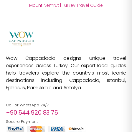
Mount Nemrut
|
Turkey Travel Guide
Wow Cappadocia designs unique travel
experiences across Turkey. Our expert local guides
help travelers explore the country's most iconic
destinations including Cappadocia, Istanbul,
Ephesus, Pamukkale and Antalya.
Call or WhatsApp 24/7
+90 544 920 83 75
Secure Payment