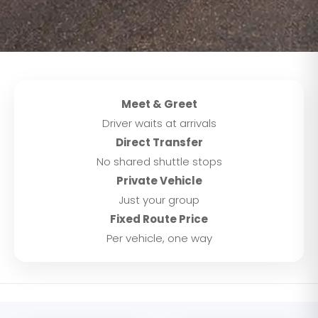
Meet & Greet
Driver waits at arrivals
Direct Transfer
No shared shuttle stops
Private Vehicle
Just your group
Fixed Route Price
Per vehicle, one way