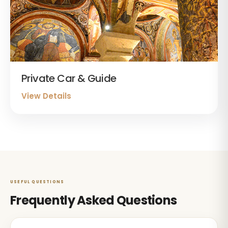
Private Car & Guide
View Details
USEFUL QUESTIONS
Frequently Asked Questions