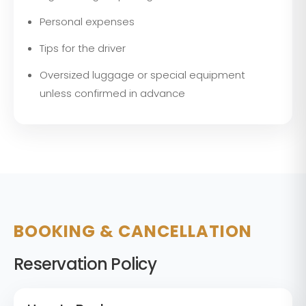
Personal expenses
Tips for the driver
Oversized luggage or special equipment
unless confirmed in advance
BOOKING & CANCELLATION
Reservation Policy