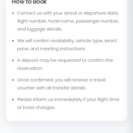
How to Book
Contact us with your arrival or departure date,
flight number, hotel name, passenger number,
and luggage details.
We will confirm availability, vehicle type, exact
price, and meeting instructions.
A deposit may be requested to confirm the
reservation.
Once confirmed, you will receive a travel
voucher with all transfer details.
Please inform us immediately if your flight time
or hotel changes.