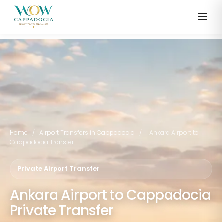
Home
/
Airport Transfers in Cappadocia
/
Ankara Airport to
Cappadocia Transfer
Private Airport Transfer
Ankara Airport to Cappadocia
Private Transfer