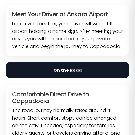
Meet Your Driver at Ankara Airport
For arrival transfers, your driver will wait at the
airport holding a name sign. After meeting your
driver, you will be escorted to your private
vehicle and begin the journey to Cappadocia.
On the Road
Comfortable Direct Drive to
Cappadocia
The road journey normally takes around 4
hours. Short comfort stops can be arranged
on the way if needed, especially for families,
elderly guests, or travelers arriving after a long