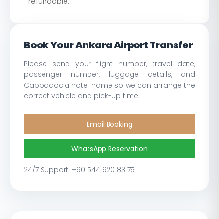
refundable.
Book Your Ankara Airport Transfer
Please send your flight number, travel date,
passenger number, luggage details, and
Cappadocia hotel name so we can arrange the
correct vehicle and pick-up time.
Email Booking
WhatsApp Reservation
24/7 Support: +90 544 920 83 75