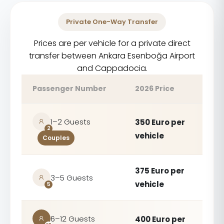
Private One-Way Transfer
Prices are per vehicle for a private direct
transfer between Ankara Esenboğa Airport
and Cappadocia.
Passenger Number
2026 Price
1–2 Guests
350 Euro per
2
vehicle
Couples
375 Euro per
3–5 Guests
vehicle
5
6–12 Guests
400 Euro per