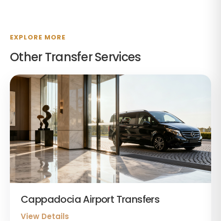
EXPLORE MORE
Other Transfer Services
Cappadocia Airport Transfers
View Details