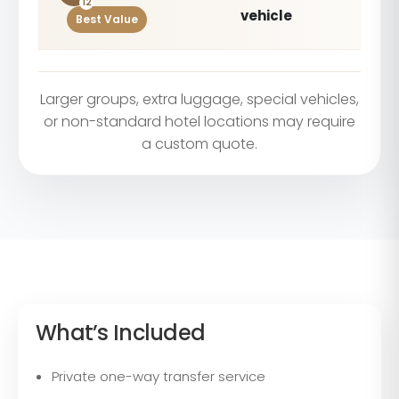
12
vehicle
Best Value
Larger groups, extra luggage, special vehicles,
or non-standard hotel locations may require
a custom quote.
What’s Included
Private one-way transfer service