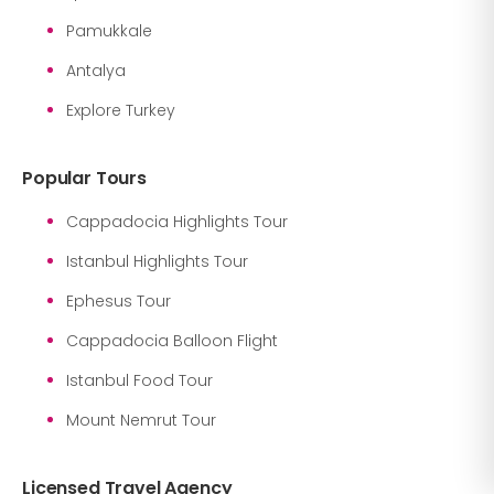
Pamukkale
Antalya
Explore Turkey
Popular Tours
Cappadocia Highlights Tour
Istanbul Highlights Tour
Ephesus Tour
Cappadocia Balloon Flight
Istanbul Food Tour
Mount Nemrut Tour
Licensed Travel Agency