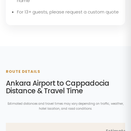
name
For 13+ guests, please request a custom quote
ROUTE DETAILS
Ankara Airport to Cappadocia
Distance & Travel Time
Estimated distances and travel times may vary depending on traffic, weather,
hotel location, and road conditions.