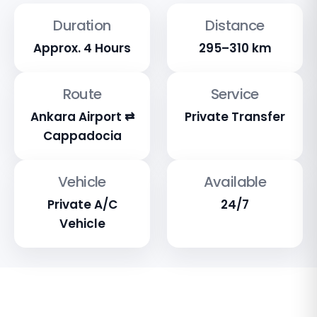
Duration
Distance
Approx. 4 Hours
295–310 km
Route
Service
Ankara Airport ⇄
Private Transfer
Cappadocia
Vehicle
Available
Private A/C
24/7
Vehicle