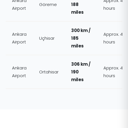
Ankara
Approx. 4
Göreme
188
Airport
hours
miles
300 km /
Ankara
Approx. 4
Uçhisar
185
Airport
hours
miles
306 km /
Ankara
Approx. 4
Ortahisar
190
Airport
hours
miles