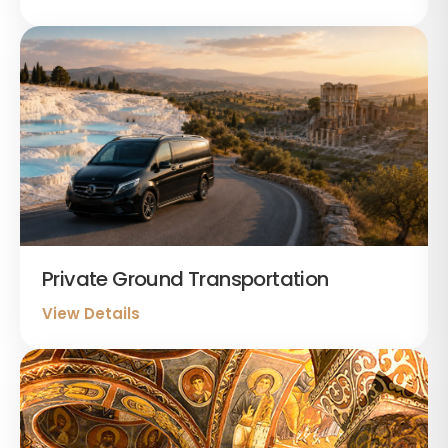
Private Ground Transportation
View Details