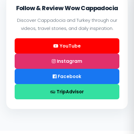
Follow & Review Wow Cappadocia
Discover Cappadocia and Turkey through our
videos, travel stories, and daily inspiration.
YouTube
Instagram
Facebook
TripAdvisor