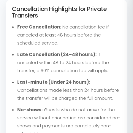
Cancellation Highlights for Private
Transfers
Free Cancellation:
No cancellation fee if
canceled at least 48 hours before the
scheduled service.
Late Cancellation (24–48 hours):
If
canceled within 48 to 24 hours before the
transfer, a 50% cancellation fee will apply.
Last-minute (Under 24 hours):
Cancellations made less than 24 hours before
the transfer will be charged the full amount.
No-shows:
Guests who do not arrive for the
service without prior notice are considered no-
shows and payments are completely non-