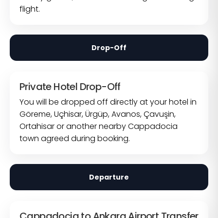
flight.
Drop-Off
Private Hotel Drop-Off
You will be dropped off directly at your hotel in
Göreme, Uçhisar, Ürgüp, Avanos, Çavuşin,
Ortahisar or another nearby Cappadocia
town agreed during booking.
Departure
Cappadocia to Ankara Airport Transfer