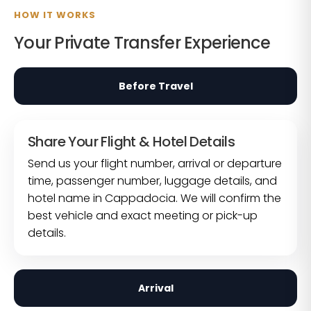
HOW IT WORKS
Your Private Transfer Experience
Before Travel
Share Your Flight & Hotel Details
Send us your flight number, arrival or departure
time, passenger number, luggage details, and
hotel name in Cappadocia. We will confirm the
best vehicle and exact meeting or pick-up
details.
Arrival