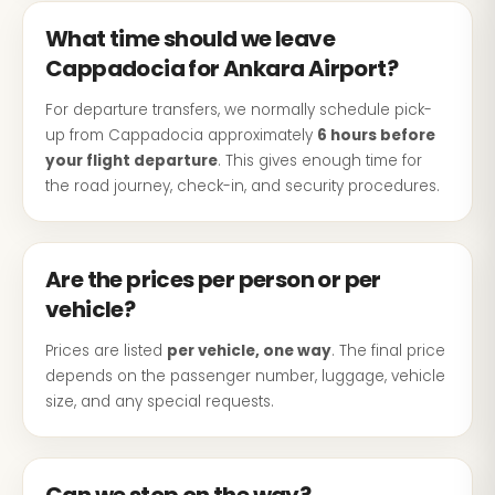
What time should we leave
Cappadocia for Ankara Airport?
For departure transfers, we normally schedule pick-
up from Cappadocia approximately
6 hours before
your flight departure
. This gives enough time for
the road journey, check-in, and security procedures.
Are the prices per person or per
vehicle?
Prices are listed
per vehicle, one way
. The final price
depends on the passenger number, luggage, vehicle
size, and any special requests.