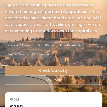
Enjoy a comfortable private transfer between
Ankara Esenboğa Airport and Cappadocia with a
dedicated vehicle, direct hotel drop-off, and 24/7
local support. Ideal for travelers arriving in Ankara
or connecting Cappadocia with the capital city.
Approx. 4 Hours
295–310 km
Private Vehicle
Meet & Greet
24/7 Service
Check Availability
View Route
FROM
€350