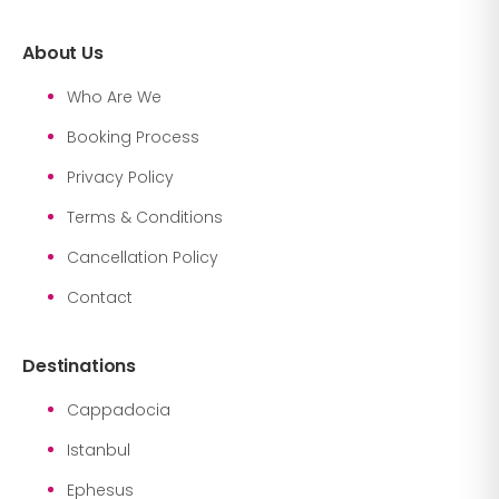
About Us
Who Are We
Booking Process
Privacy Policy
Terms & Conditions
Cancellation Policy
Contact
Destinations
Cappadocia
Istanbul
Ephesus