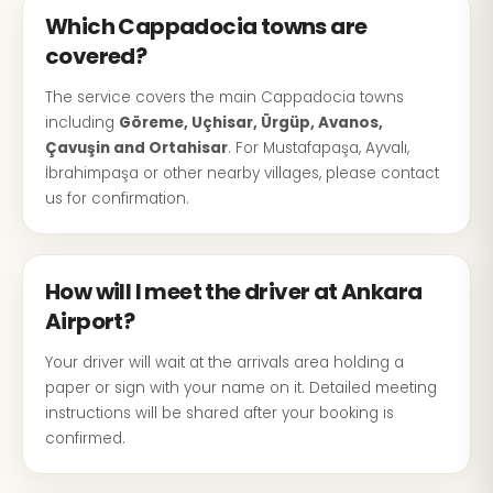
Which Cappadocia towns are
covered?
The service covers the main Cappadocia towns
including
Göreme, Uçhisar, Ürgüp, Avanos,
Çavuşin and Ortahisar
. For Mustafapaşa, Ayvalı,
İbrahimpaşa or other nearby villages, please contact
us for confirmation.
How will I meet the driver at Ankara
Airport?
Your driver will wait at the arrivals area holding a
paper or sign with your name on it. Detailed meeting
instructions will be shared after your booking is
confirmed.