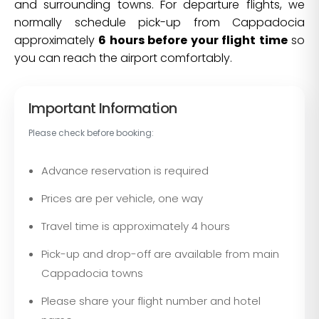
and surrounding towns. For departure flights, we
normally schedule pick-up from Cappadocia
approximately
6 hours before your flight time
so
you can reach the airport comfortably.
Important Information
Please check before booking:
Advance reservation is required
Prices are per vehicle, one way
Travel time is approximately 4 hours
Pick-up and drop-off are available from main
Cappadocia towns
Please share your flight number and hotel