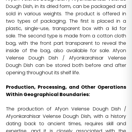
Dough Dish, in its dried form, can be packaged and
sold in various weights. The product is offered in
two types of packaging. The first is placed in a
plastic, single-use, transparent box with a lid for
sale. The second type is made from a cotton cloth
bag, with the front part transparent to reveal the
inside of the bag, also available for sale. Afyon
Velense Dough Dish / Afyonkarahisar Velense
Dough Dish can be stored both before and after
opening throughout its shelf life.
Production, Processing, and Other Operations
Within Geographical Boundaries:
The production of Afyon Velense Dough Dish /
Afyonkarahisar Velense Dough Dish, with a history
dating back to ancient times, requires skill and
expertise, and it is closely associated with the