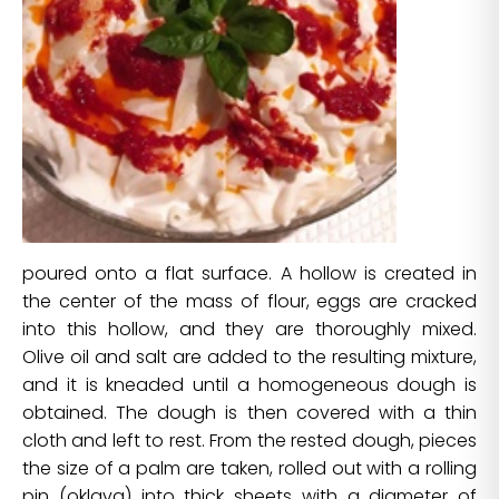
poured onto a flat surface. A hollow is created in
the center of the mass of flour, eggs are cracked
into this hollow, and they are thoroughly mixed.
Olive oil and salt are added to the resulting mixture,
and it is kneaded until a homogeneous dough is
obtained. The dough is then covered with a thin
cloth and left to rest. From the rested dough, pieces
the size of a palm are taken, rolled out with a rolling
pin (oklava) into thick sheets with a diameter of