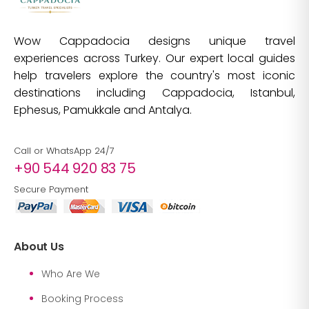
Wow Cappadocia designs unique travel
experiences across Turkey. Our expert local guides
help travelers explore the country's most iconic
destinations including Cappadocia, Istanbul,
Ephesus, Pamukkale and Antalya.
Call or WhatsApp 24/7
+90 544 920 83 75
Secure Payment
About Us
Who Are We
Booking Process