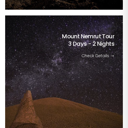
Mount Nemrut Tour
3 Days - 2 Nights
Check Details