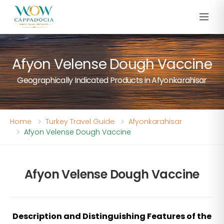
Afyon Velense Dough Vaccine
Geographically Indicated Products in Afyonkarahisar
Home
Turkey Travel Guide
Afyonkarahisar
Afyon Velense Dough Vaccine
Afyon Velense Dough Vaccine
Description and Distinguishing Features of the