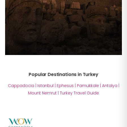
Popular Destinations in Turkey
Cappadocia
|
Istanbul
|
Ephesus
|
Pamukkale
|
Antalya
|
Mount Nemrut
|
Turkey Travel Guide