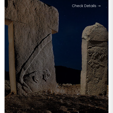
Check Details