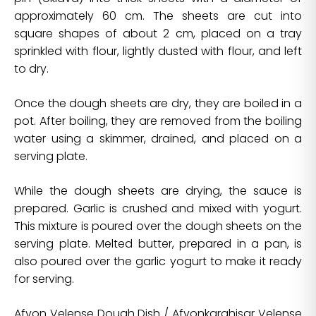
approximately 60 cm. The sheets are cut into
square shapes of about 2 cm, placed on a tray
sprinkled with flour, lightly dusted with flour, and left
to dry.
Once the dough sheets are dry, they are boiled in a
pot. After boiling, they are removed from the boiling
water using a skimmer, drained, and placed on a
serving plate.
While the dough sheets are drying, the sauce is
prepared. Garlic is crushed and mixed with yogurt.
This mixture is poured over the dough sheets on the
serving plate. Melted butter, prepared in a pan, is
also poured over the garlic yogurt to make it ready
for serving.
Afyon Velense Dough Dish / Afyonkarahisar Velense