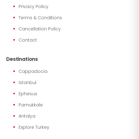
Privacy Policy
Terms & Conditions
Cancellation Policy
Contact
Destinations
Cappadocia
Istanbul
Ephesus
Pamukkale
Antalya
Explore Turkey