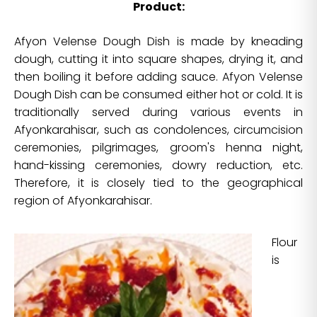
Product:
Afyon Velense Dough Dish is made by kneading
dough, cutting it into square shapes, drying it, and
then boiling it before adding sauce. Afyon Velense
Dough Dish can be consumed either hot or cold. It is
traditionally served during various events in
Afyonkarahisar, such as condolences, circumcision
ceremonies, pilgrimages, groom's henna night,
hand-kissing ceremonies, dowry reduction, etc.
Therefore, it is closely tied to the geographical
region of Afyonkarahisar.
Flour
is