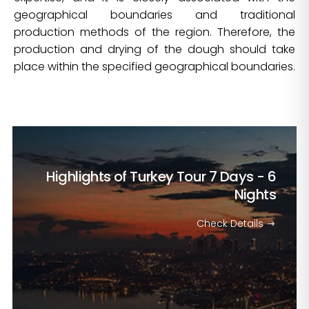
geographical boundaries and traditional
production methods of the region. Therefore, the
production and drying of the dough should take
place within the specified geographical boundaries.
Highlights of Turkey Tour
7 Days - 6
Nights
Check Details