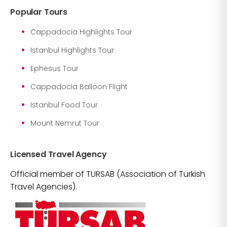
Popular Tours
Cappadocia Highlights Tour
Istanbul Highlights Tour
Ephesus Tour
Cappadocia Balloon Flight
Istanbul Food Tour
Mount Nemrut Tour
Licensed Travel Agency
Official member of TURSAB (Association of Turkish
Travel Agencies).