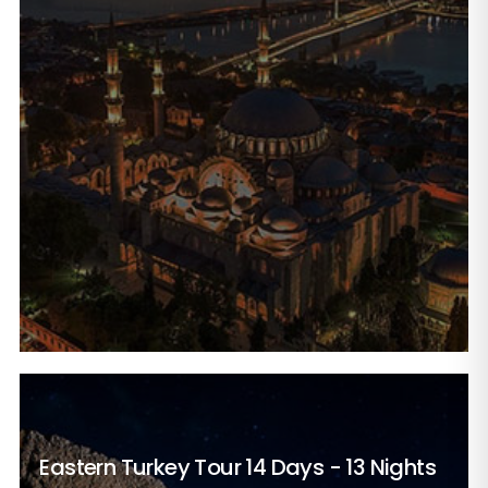
Eastern Turkey Tour
14 Days - 13 Nights