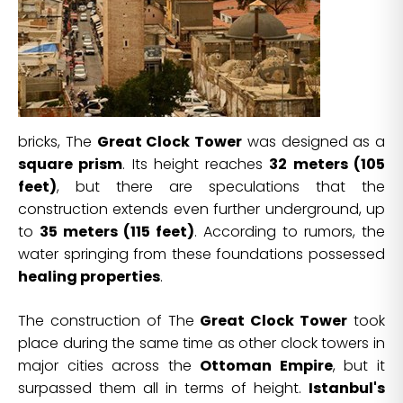
bricks, The
Great Clock Tower
was designed as a
square prism
. Its height reaches
32 meters (105
feet)
, but there are speculations that the
construction extends even further underground, up
to
35 meters (115 feet)
. According to rumors, the
water springing from these foundations possessed
healing properties
.
The construction of The
Great Clock Tower
took
place during the same time as other clock towers in
major cities across the
Ottoman Empire
, but it
surpassed them all in terms of height.
Istanbul's