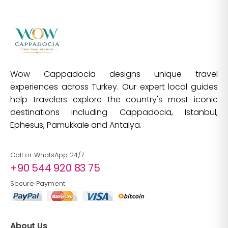
Wow Cappadocia designs unique travel
experiences across Turkey. Our expert local guides
help travelers explore the country's most iconic
destinations including Cappadocia, Istanbul,
Ephesus, Pamukkale and Antalya.
Call or WhatsApp 24/7
+90 544 920 83 75
Secure Payment
About Us