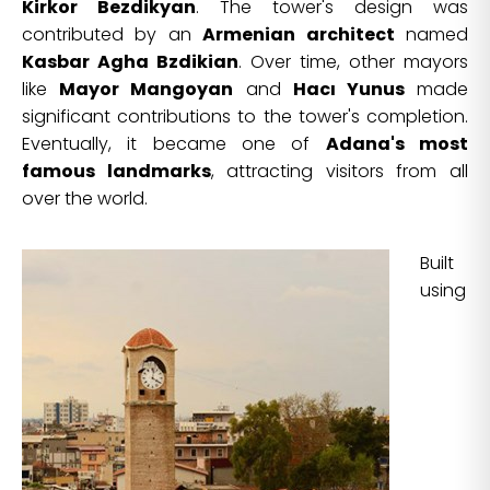
Kirkor Bezdikyan
. The tower's design was
contributed by an
Armenian architect
named
Kasbar Agha Bzdikian
. Over time, other mayors
like
Mayor Mangoyan
and
Hacı Yunus
made
significant contributions to the tower's completion.
Eventually, it became one of
Adana's most
famous landmarks
, attracting visitors from all
over the world.
Built
using