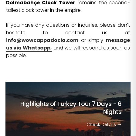
Dolmabahçe Clock Tower
remains the second-
tallest clock tower in the empire.
If you have any questions or inquiries, please don't
hesitate to contact us at
info@wowcappadocia.com
or simply
message
us via Whatsapp,
and we will respond as soon as
possible.
Highlights of Turkey Tour
7 Days - 6
Nights
Check Details