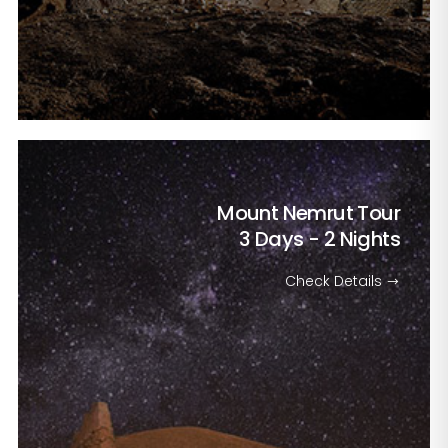
Mount Nemrut Tour
3 Days - 2 Nights
Check Details