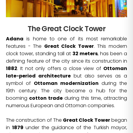
The Great Clock Tower
Adana
is home to one of its most remarkable
features - The
Great Clock Tower
. This modern
clock tower, standing tall at
32 meters
, has been a
defining feature of the city since its construction in
1882
. It not only offers a close view of
Ottoman
late-period architecture
but also serves as a
symbol of
Ottoman modernization
during the
19th century. The city became a hub for the
booming
cotton trade
during this time, attracting
numerous European and Ottoman companies.
The construction of The
Great Clock Tower
began
in
1879
under the guidance of the Turkish mayor,