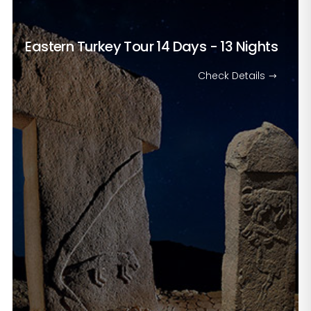
Eastern Turkey Tour
14 Days - 13 Nights
Check Details