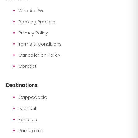
Who Are We
Booking Process
Privacy Policy
Terms & Conditions
Cancellation Policy
Contact
Destinations
Cappadocia
Istanbul
Ephesus
Pamukkale