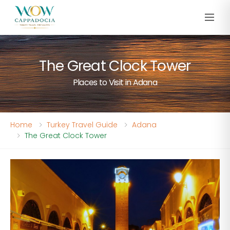
The Great Clock Tower
Places to Visit in Adana
Home
Turkey Travel Guide
Adana
The Great Clock Tower