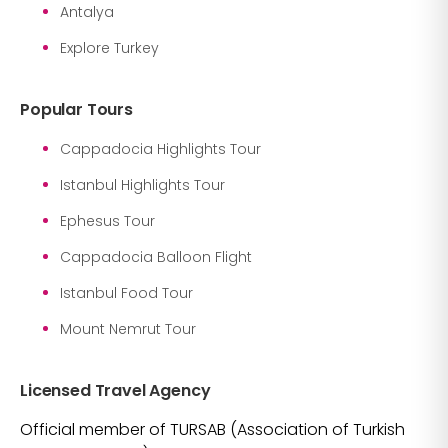
Antalya
Explore Turkey
Popular Tours
Cappadocia Highlights Tour
Istanbul Highlights Tour
Ephesus Tour
Cappadocia Balloon Flight
Istanbul Food Tour
Mount Nemrut Tour
Licensed Travel Agency
Official member of TURSAB (Association of Turkish