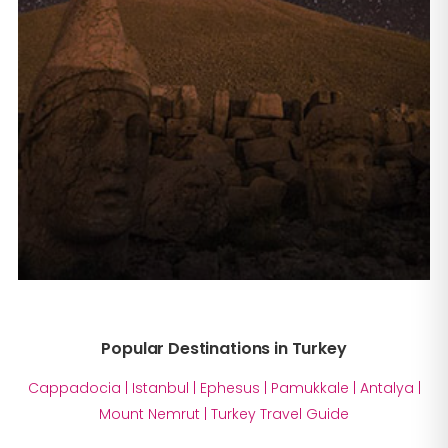
Popular Destinations in Turkey
Cappadocia
|
Istanbul
|
Ephesus
|
Pamukkale
|
Antalya
|
Mount Nemrut
|
Turkey Travel Guide