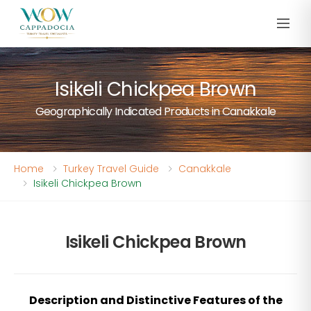
Isikeli Chickpea Brown
Geographically Indicated Products in Canakkale
Home
Turkey Travel Guide
Canakkale
Isikeli Chickpea Brown
Isikeli Chickpea Brown
Description and Distinctive Features of the