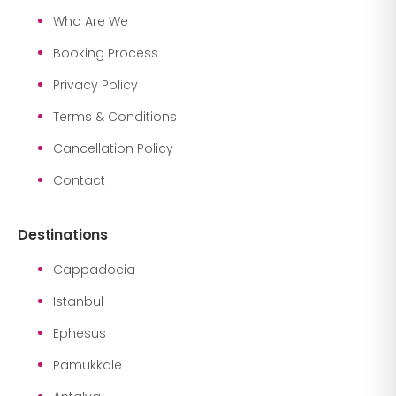
Who Are We
Booking Process
Privacy Policy
Terms & Conditions
Cancellation Policy
Contact
Destinations
Cappadocia
Istanbul
Ephesus
Pamukkale