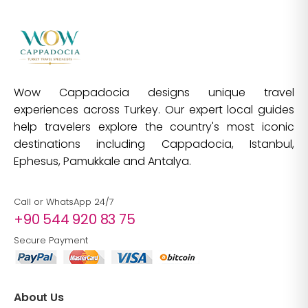
Wow Cappadocia designs unique travel
experiences across Turkey. Our expert local guides
help travelers explore the country's most iconic
destinations including Cappadocia, Istanbul,
Ephesus, Pamukkale and Antalya.
Call or WhatsApp 24/7
+90 544 920 83 75
Secure Payment
About Us