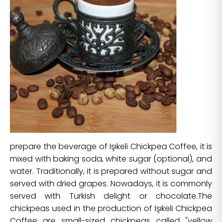
prepare the beverage of Işıkeli Chickpea Coffee, it is
mixed with baking soda, white sugar (optional), and
water. Traditionally, it is prepared without sugar and
served with dried grapes. Nowadays, it is commonly
served with Turkish delight or chocolate.The
chickpeas used in the production of Işıkeli Chickpea
Coffee are small-sized chickpeas called "yellow