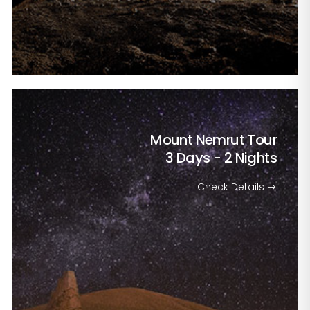
Mount Nemrut Tour
3 Days - 2 Nights
Check Details