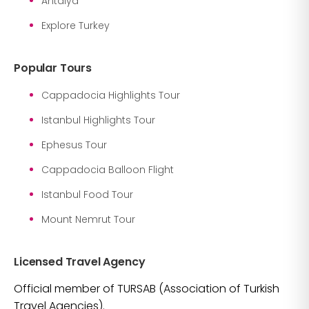
Antalya
Explore Turkey
Popular Tours
Cappadocia Highlights Tour
Istanbul Highlights Tour
Ephesus Tour
Cappadocia Balloon Flight
Istanbul Food Tour
Mount Nemrut Tour
Licensed Travel Agency
Official member of TURSAB (Association of Turkish
Travel Agencies).