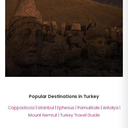
Popular Destinations in Turkey
Cappadocia
|
Istanbul
|
Ephesus
|
Pamukkale
|
Antalya
|
Mount Nemrut
|
Turkey Travel Guide