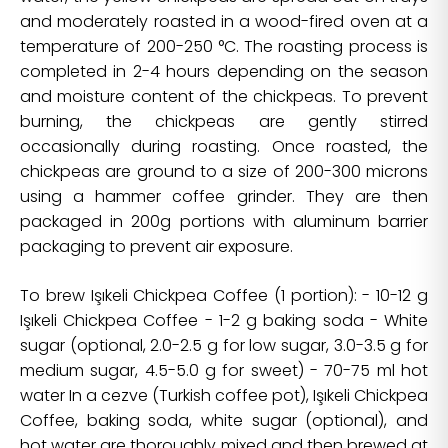
and moderately roasted in a wood-fired oven at a
temperature of 200-250 °C. The roasting process is
completed in 2-4 hours depending on the season
and moisture content of the chickpeas. To prevent
burning, the chickpeas are gently stirred
occasionally during roasting. Once roasted, the
chickpeas are ground to a size of 200-300 microns
using a hammer coffee grinder. They are then
packaged in 200g portions with aluminum barrier
packaging to prevent air exposure.
To brew Işıkeli Chickpea Coffee (1 portion): - 10-12 g
Işıkeli Chickpea Coffee - 1-2 g baking soda - White
sugar (optional, 2.0-2.5 g for low sugar, 3.0-3.5 g for
medium sugar, 4.5-5.0 g for sweet) - 70-75 ml hot
water In a cezve (Turkish coffee pot), Işıkeli Chickpea
Coffee, baking soda, white sugar (optional), and
hot water are thoroughly mixed and then brewed at