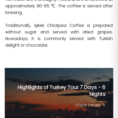
approximately 90-95 ℃. The coffee is served after
brewing.
Traditionally, Işıkeli Chickpea Coffee is prepared
without sugar and served with dried grapes.
Nowadays, it is commonly served with Turkish
delight or chocolate.
Highlights of Turkey Tour
7 Days - 6
Nights
Check Details