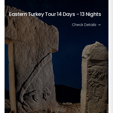
Eastern Turkey Tour
14 Days - 13 Nights
Check Details