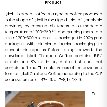
Product:
Işıkeli Chickpea Coffee is a type of coffee produced
in the village of Işıkeli in the Biga district of Çanakkale
province, by roasting chickpeas at a moderate
temperature of 200-250 °C and grinding them to a
size of 200-300 microns. It is packaged in 200-gram
packages with aluminum barrier packaging to
prevent air exposure.Before being brewed, the
powdered Işıkeli Chickpea Coffee contains 5.5%
protein and 8% fat in dry matter but does not
contain caffeine. The color values of the powdered
form of Işıkeli Chickpea Coffee according to the C.I.E
color system are L=47-49; a=7-8; b=18-19.
To