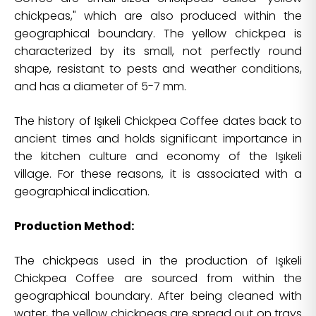
chickpeas," which are also produced within the
geographical boundary. The yellow chickpea is
characterized by its small, not perfectly round
shape, resistant to pests and weather conditions,
and has a diameter of 5-7 mm.
The history of Işıkeli Chickpea Coffee dates back to
ancient times and holds significant importance in
the kitchen culture and economy of the Işıkeli
village. For these reasons, it is associated with a
geographical indication.
Production Method:
The chickpeas used in the production of Işıkeli
Chickpea Coffee are sourced from within the
geographical boundary. After being cleaned with
water, the yellow chickpeas are spread out on trays