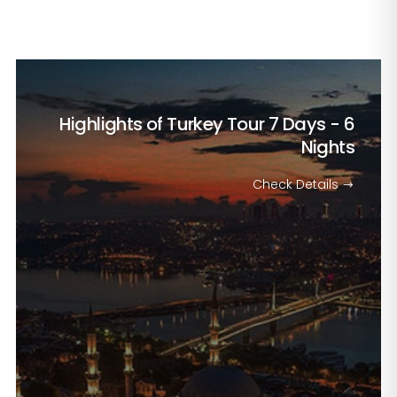
Highlights of Turkey Tour
7 Days - 6
Nights
Check Details