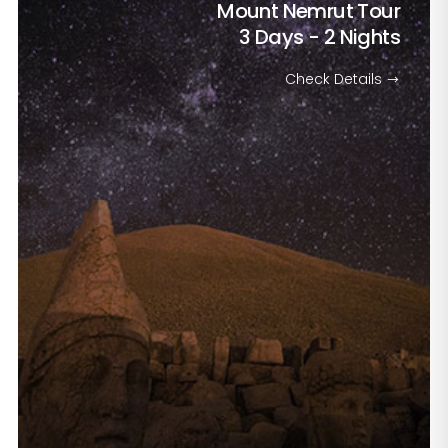
Mount Nemrut Tour
3 Days - 2 Nights
Check Details