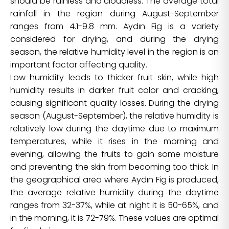
should be rainless and cloudless. The average total
rainfall in the region during August-September
ranges from 4.1-9.8 mm. Aydın Fig is a variety
considered for drying, and during the drying
season, the relative humidity level in the region is an
important factor affecting quality.
Low humidity leads to thicker fruit skin, while high
humidity results in darker fruit color and cracking,
causing significant quality losses. During the drying
season (August-September), the relative humidity is
relatively low during the daytime due to maximum
temperatures, while it rises in the morning and
evening, allowing the fruits to gain some moisture
and preventing the skin from becoming too thick. In
the geographical area where Aydın Fig is produced,
the average relative humidity during the daytime
ranges from 32-37%, while at night it is 50-65%, and
in the morning, it is 72-79%. These values are optimal