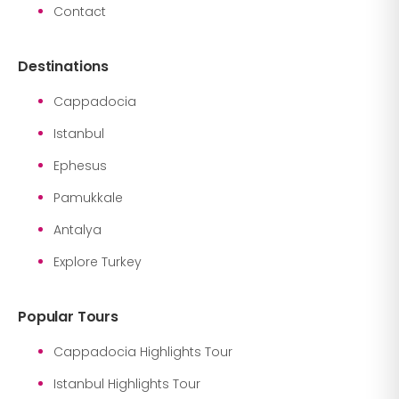
Contact
Destinations
Cappadocia
Istanbul
Ephesus
Pamukkale
Antalya
Explore Turkey
Popular Tours
Cappadocia Highlights Tour
Istanbul Highlights Tour