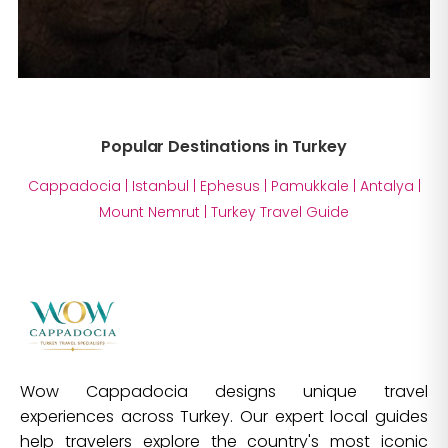
Popular Destinations in Turkey
Cappadocia
|
Istanbul
|
Ephesus
|
Pamukkale
|
Antalya
|
Mount Nemrut
|
Turkey Travel Guide
Wow Cappadocia designs unique travel
experiences across Turkey. Our expert local guides
help travelers explore the country's most iconic