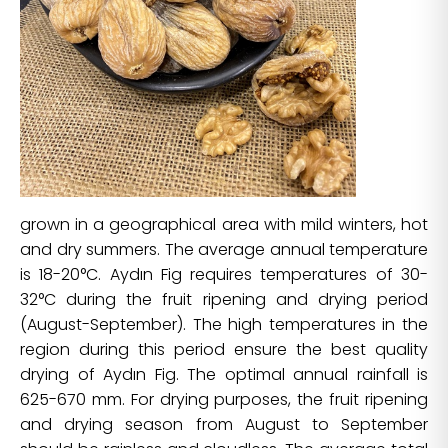
grown in a geographical area with mild winters, hot
and dry summers. The average annual temperature
is 18-20°C. Aydın Fig requires temperatures of 30-
32°C during the fruit ripening and drying period
(August-September). The high temperatures in the
region during this period ensure the best quality
drying of Aydın Fig. The optimal annual rainfall is
625-670 mm. For drying purposes, the fruit ripening
and drying season from August to September