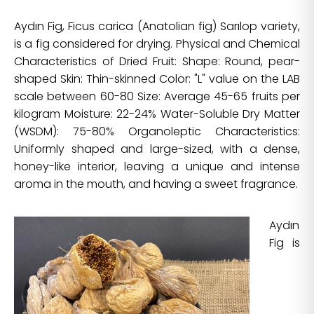
Aydın Fig, Ficus carica (Anatolian fig) Sarılop variety,
is a fig considered for drying. Physical and Chemical
Characteristics of Dried Fruit: Shape: Round, pear-
shaped Skin: Thin-skinned Color: "L" value on the LAB
scale between 60-80 Size: Average 45-65 fruits per
kilogram Moisture: 22-24% Water-Soluble Dry Matter
(WSDM): 75-80% Organoleptic Characteristics:
Uniformly shaped and large-sized, with a dense,
honey-like interior, leaving a unique and intense
aroma in the mouth, and having a sweet fragrance.
Aydın
Fig is