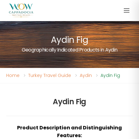
Aydin Fig
Geographically Indicated Products in Aydin
Home
Turkey Travel Guide
Aydin
Aydin Fig
Aydin Fig
Product Description and Distinguishing
Features: