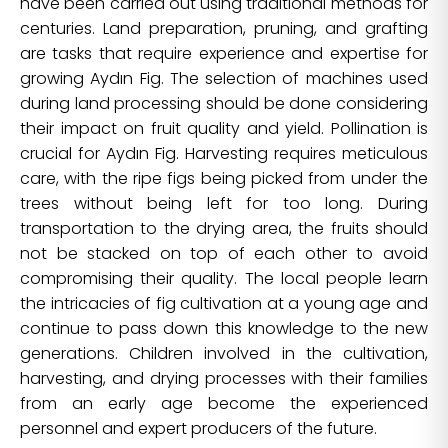
have been carried out using traditional methods for
centuries. Land preparation, pruning, and grafting
are tasks that require experience and expertise for
growing Aydın Fig. The selection of machines used
during land processing should be done considering
their impact on fruit quality and yield. Pollination is
crucial for Aydın Fig. Harvesting requires meticulous
care, with the ripe figs being picked from under the
trees without being left for too long. During
transportation to the drying area, the fruits should
not be stacked on top of each other to avoid
compromising their quality. The local people learn
the intricacies of fig cultivation at a young age and
continue to pass down this knowledge to the new
generations. Children involved in the cultivation,
harvesting, and drying processes with their families
from an early age become the experienced
personnel and expert producers of the future.