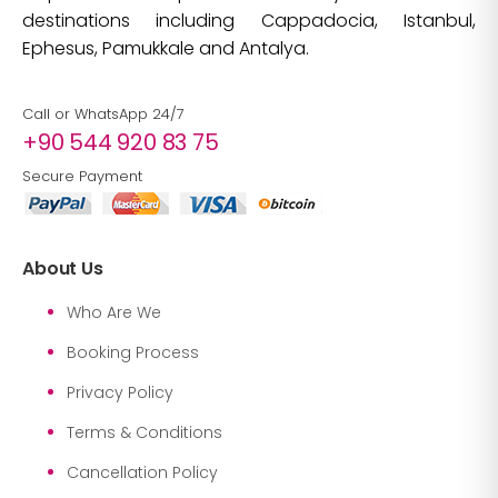
destinations including Cappadocia, Istanbul,
Ephesus, Pamukkale and Antalya.
Call or WhatsApp 24/7
+90 544 920 83 75
Secure Payment
About Us
Who Are We
Booking Process
Privacy Policy
Terms & Conditions
Cancellation Policy