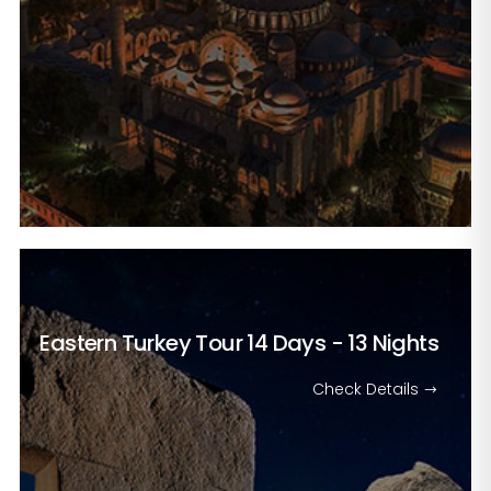
Eastern Turkey Tour
14 Days - 13 Nights
Check Details