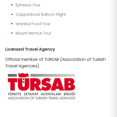
Ephesus Tour
Cappadocia Balloon Flight
Istanbul Food Tour
Mount Nemrut Tour
Licensed Travel Agency
Official member of TURSAB (Association of Turkish
Travel Agencies).