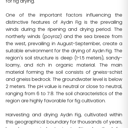
for fig drying.
One of the important factors influencing the
distinctive features of Aydın Fig is the prevailing
winds during the ripening and drying period. The
northerly winds (poyraz) and the sea breeze from
the west, prevailing in August-September, create a
suitable environment for the drying of Aydın Fig. The
region's soil structure is deep (1-1.5 meters), sandy-
loamy, and rich in organic material. The main
material forming the soil consists of gneiss-schist
and gneiss bedrock. The groundwater level is below
2 meters. The pH value is neutral or close to neutral,
ranging from 6 to 7.8. The soil characteristics of the
region are highly favorable for fig cultivation.
Harvesting and drying Aydın Fig, cultivated within
this geographical boundary for thousands of years,