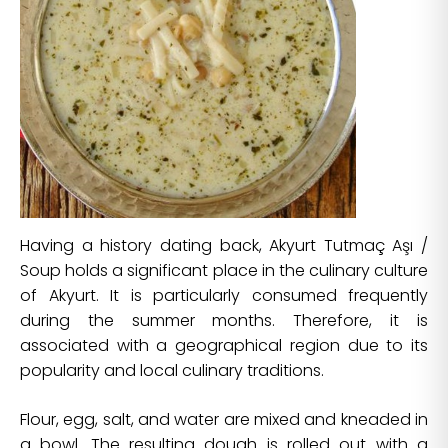
Having a history dating back, Akyurt Tutmaç Aşı /
Soup holds a significant place in the culinary culture
of Akyurt. It is particularly consumed frequently
during the summer months. Therefore, it is
associated with a geographical region due to its
popularity and local culinary traditions.
Flour, egg, salt, and water are mixed and kneaded in
a bowl. The resulting dough is rolled out with a