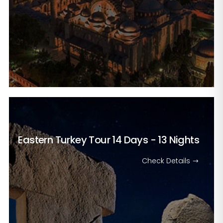
Eastern Turkey Tour
14 Days - 13 Nights
Check Details