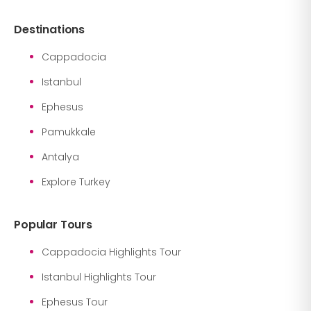
Destinations
Cappadocia
Istanbul
Ephesus
Pamukkale
Antalya
Explore Turkey
Popular Tours
Cappadocia Highlights Tour
Istanbul Highlights Tour
Ephesus Tour