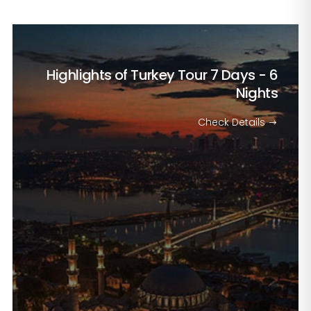
Highlights of Turkey Tour
7 Days - 6
Nights
Check Details