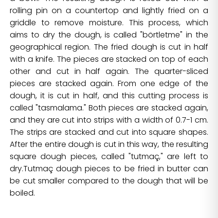
rolling pin on a countertop and lightly fried on a
griddle to remove moisture. This process, which
aims to dry the dough, is called "börtletme" in the
geographical region. The fried dough is cut in half
with a knife. The pieces are stacked on top of each
other and cut in half again. The quarter-sliced
pieces are stacked again. From one edge of the
dough, it is cut in half, and this cutting process is
called "tasmalama." Both pieces are stacked again,
and they are cut into strips with a width of 0.7-1 cm.
The strips are stacked and cut into square shapes.
After the entire dough is cut in this way, the resulting
square dough pieces, called "tutmaç," are left to
dry.Tutmaç dough pieces to be fried in butter can
be cut smaller compared to the dough that will be
boiled.