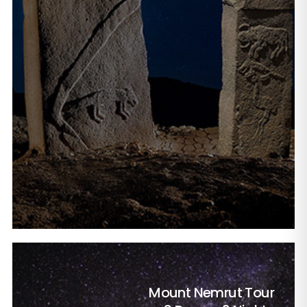
Mount Nemrut Tour