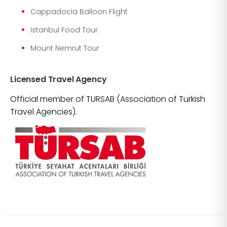
Cappadocia Balloon Flight
Istanbul Food Tour
Mount Nemrut Tour
Licensed Travel Agency
Official member of TURSAB (Association of Turkish
Travel Agencies).