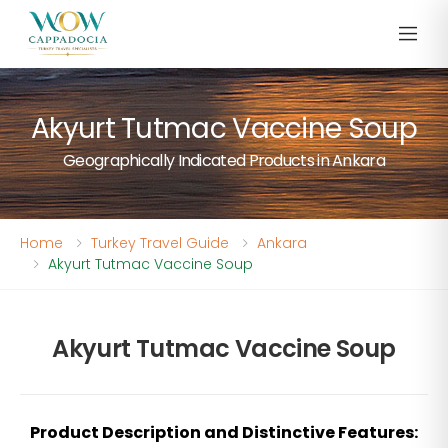
Akyurt Tutmac Vaccine Soup
Geographically Indicated Products in Ankara
Home
Turkey Travel Guide
Ankara
Akyurt Tutmac Vaccine Soup
Akyurt Tutmac Vaccine Soup
Product Description and Distinctive Features: