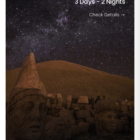
3 Days - 2 Nights
Check Details