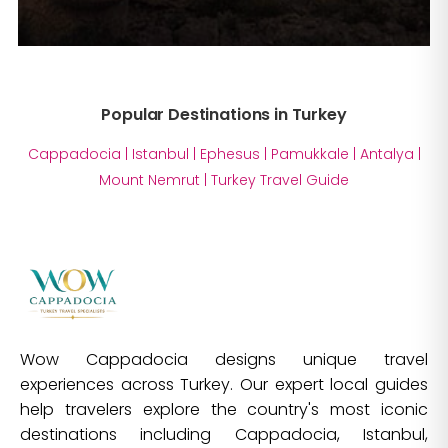
Popular Destinations in Turkey
Cappadocia
|
Istanbul
|
Ephesus
|
Pamukkale
|
Antalya
|
Mount Nemrut
|
Turkey Travel Guide
Wow Cappadocia designs unique travel
experiences across Turkey. Our expert local guides
help travelers explore the country's most iconic
destinations including Cappadocia, Istanbul,