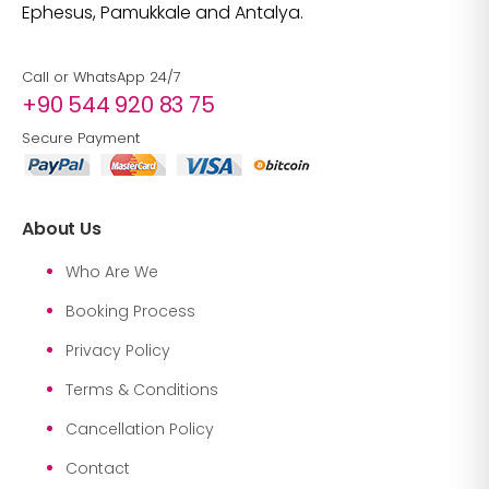
Ephesus, Pamukkale and Antalya.
Call or WhatsApp 24/7
+90 544 920 83 75
Secure Payment
About Us
Who Are We
Booking Process
Privacy Policy
Terms & Conditions
Cancellation Policy
Contact