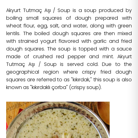
Akyurt Tutmaç Aşı / Soup is a soup produced by
boiling small squares of dough prepared with
wheat flour, egg, salt, and water, along with green
lentils. The boiled dough squares are then mixed
with strained yogurt flavored with garlic and fried
dough squares. The soup is topped with a sauce
made of crushed red pepper and mint. Akyurt
Tutmaç Aşı / Soup is served cold. Due to the
geographical region where crispy fried dough
squares are referred to as "kıkırdak," this soup is also
known as "kıkırdaklı çorba" (crispy soup).