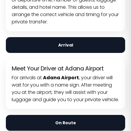
details, and hotel name. This allows us to
arrange the correct vehicle and timing for your
private transfer.
Arrival
Meet Your Driver at Adana Airport
For arrivals at
Adana Airport
, your driver will
wait for you with a name sign. After meeting
you at the airport, they will assist with your
luggage and guide you to your private vehicle.
On Route