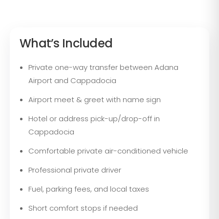
What’s Included
Private one-way transfer between Adana
Airport and Cappadocia
Airport meet & greet with name sign
Hotel or address pick-up/drop-off in
Cappadocia
Comfortable private air-conditioned vehicle
Professional private driver
Fuel, parking fees, and local taxes
Short comfort stops if needed