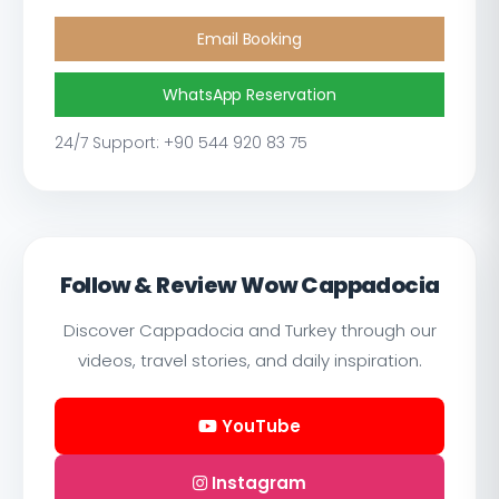
Email Booking
WhatsApp Reservation
24/7 Support: +90 544 920 83 75
Follow & Review Wow Cappadocia
Discover Cappadocia and Turkey through our
videos, travel stories, and daily inspiration.
YouTube
Instagram