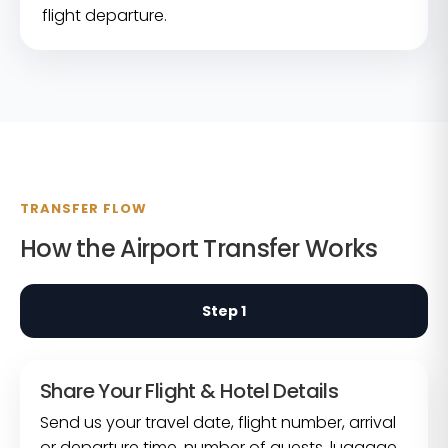
flight departure.
TRANSFER FLOW
How the Airport Transfer Works
Step 1
Share Your Flight & Hotel Details
Send us your travel date, flight number, arrival
or departure time, number of guests, luggage