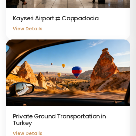
Kayseri Airport ⇄ Cappadocia
View Details
Private Ground Transportation in
Turkey
View Details