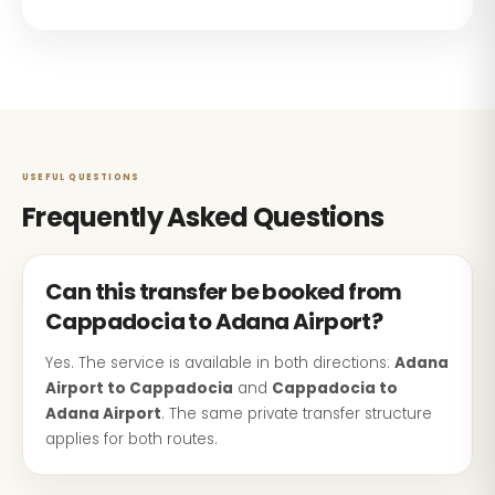
USEFUL QUESTIONS
Frequently Asked Questions
Can this transfer be booked from
Cappadocia to Adana Airport?
Yes. The service is available in both directions:
Adana
Airport to Cappadocia
and
Cappadocia to
Adana Airport
. The same private transfer structure
applies for both routes.