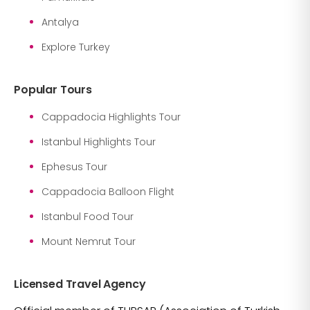
Antalya
Explore Turkey
Popular Tours
Cappadocia Highlights Tour
Istanbul Highlights Tour
Ephesus Tour
Cappadocia Balloon Flight
Istanbul Food Tour
Mount Nemrut Tour
Licensed Travel Agency