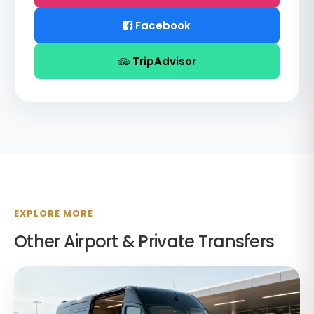
Facebook
TripAdvisor
EXPLORE MORE
Other Airport & Private Transfers