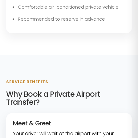
Comfortable air-conditioned private vehicle
Recommended to reserve in advance
SERVICE BENEFITS
Why Book a Private Airport
Transfer?
Meet & Greet
Your driver will wait at the airport with your