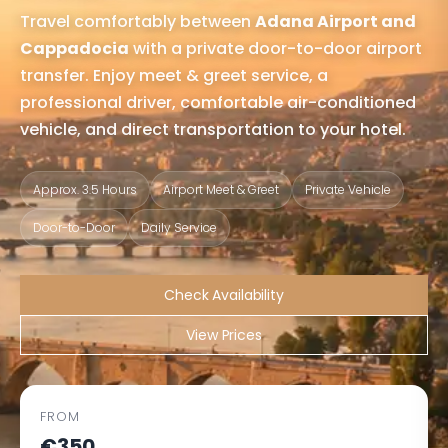
Travel comfortably between
Adana Airport and
Cappadocia
with a private door-to-door airport
transfer. Enjoy meet & greet service, a
professional driver, comfortable air-conditioned
vehicle, and direct transportation to your hotel.
Approx. 3.5 Hours
Airport Meet & Greet
Private Vehicle
Door-to-Door
Daily Service
Check Availability
View Prices
FROM
€350