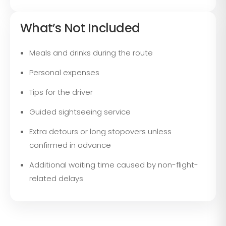
What’s Not Included
Meals and drinks during the route
Personal expenses
Tips for the driver
Guided sightseeing service
Extra detours or long stopovers unless
confirmed in advance
Additional waiting time caused by non-flight-
related delays