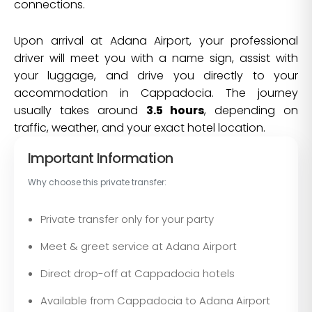
connections.
Upon arrival at Adana Airport, your professional
driver will meet you with a name sign, assist with
your luggage, and drive you directly to your
accommodation in Cappadocia. The journey
usually takes around
3.5 hours
, depending on
traffic, weather, and your exact hotel location.
Important Information
Why choose this private transfer:
Private transfer only for your party
Meet & greet service at Adana Airport
Direct drop-off at Cappadocia hotels
Available from Cappadocia to Adana Airport