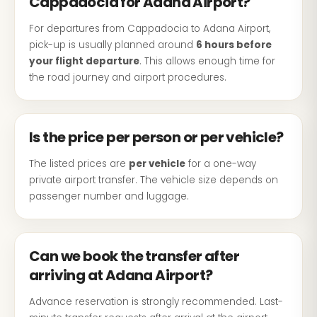
Cappadocia for Adana Airport?
For departures from Cappadocia to Adana Airport,
pick-up is usually planned around
6 hours before
your flight departure
. This allows enough time for
the road journey and airport procedures.
Is the price per person or per vehicle?
The listed prices are
per vehicle
for a one-way
private airport transfer. The vehicle size depends on
passenger number and luggage.
Can we book the transfer after
arriving at Adana Airport?
Advance reservation is strongly recommended. Last-