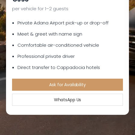
per vehicle for 1–2 guests
Private Adana Airport pick-up or drop-off
Meet & greet with name sign
Comfortable air-conditioned vehicle
Professional private driver
Direct transfer to Cappadocia hotels
Ask for Availability
WhatsApp Us