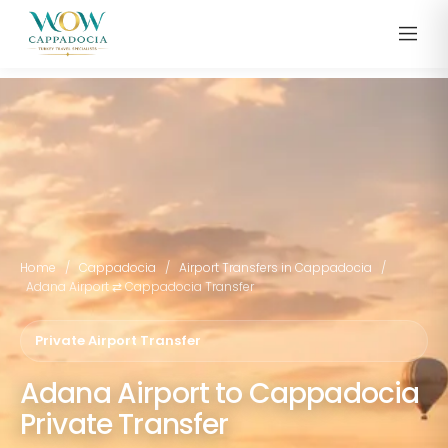
Home
/
Cappadocia
/
Airport Transfers in Cappadocia
/
Adana Airport ⇄ Cappadocia Transfer
Private Airport Transfer
Adana Airport to Cappadocia
Private Transfer