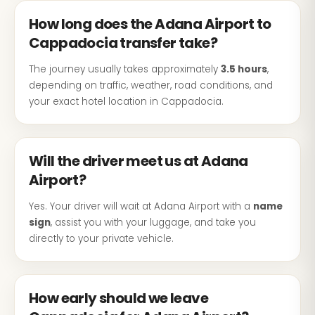
How long does the Adana Airport to
Cappadocia transfer take?
The journey usually takes approximately
3.5 hours
,
depending on traffic, weather, road conditions, and
your exact hotel location in Cappadocia.
Will the driver meet us at Adana
Airport?
Yes. Your driver will wait at Adana Airport with a
name
sign
, assist you with your luggage, and take you
directly to your private vehicle.
How early should we leave