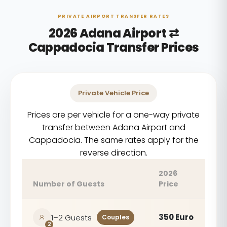
PRIVATE AIRPORT TRANSFER RATES
2026 Adana Airport ⇄
Cappadocia Transfer Prices
Private Vehicle Price
Prices are per vehicle for a one-way private
transfer between Adana Airport and
Cappadocia. The same rates apply for the
reverse direction.
2026
Number of Guests
Price
350 Euro
1–2 Guests
Couples
2