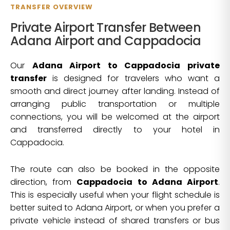
TRANSFER OVERVIEW
Private Airport Transfer Between
Adana Airport and Cappadocia
Our
Adana Airport to Cappadocia private
transfer
is designed for travelers who want a
smooth and direct journey after landing. Instead of
arranging public transportation or multiple
connections, you will be welcomed at the airport
and transferred directly to your hotel in
Cappadocia.
The route can also be booked in the opposite
direction, from
Cappadocia to Adana Airport
.
This is especially useful when your flight schedule is
better suited to Adana Airport, or when you prefer a
private vehicle instead of shared transfers or bus