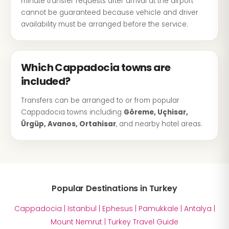
minute transfer requests after arrival at the airport
cannot be guaranteed because vehicle and driver
availability must be arranged before the service.
Which Cappadocia towns are
included?
Transfers can be arranged to or from popular
Cappadocia towns including
Göreme, Uçhisar,
Ürgüp, Avanos, Ortahisar
, and nearby hotel areas.
Popular Destinations in Turkey
Cappadocia
|
Istanbul
|
Ephesus
|
Pamukkale
|
Antalya
|
Mount Nemrut
|
Turkey Travel Guide