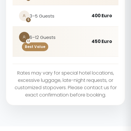
400 Euro
3–5 Guests
5
6–12 Guests
450 Euro
12
Best Value
Rates may vary for special hotel locations,
excessive luggage, late-night requests, or
customized stopovers. Please contact us for
exact confirmation before booking.