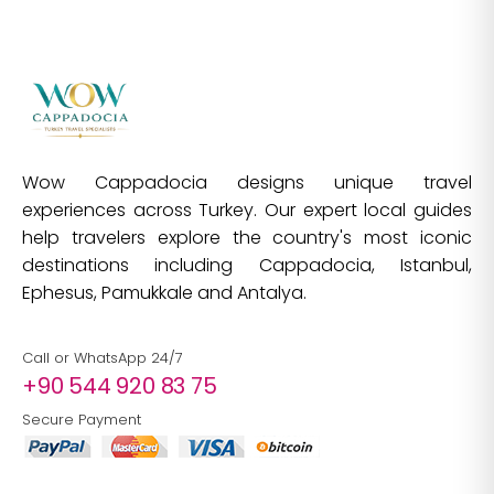
Wow Cappadocia designs unique travel
experiences across Turkey. Our expert local guides
help travelers explore the country's most iconic
destinations including Cappadocia, Istanbul,
Ephesus, Pamukkale and Antalya.
Call or WhatsApp 24/7
+90 544 920 83 75
Secure Payment