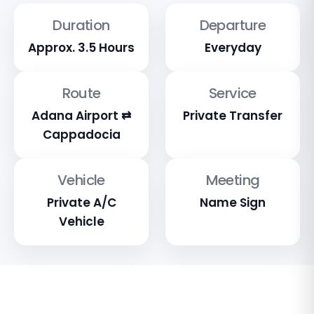
Duration
Departure
Approx. 3.5 Hours
Everyday
Route
Service
Adana Airport ⇄
Private Transfer
Cappadocia
Vehicle
Meeting
Private A/C
Name Sign
Vehicle