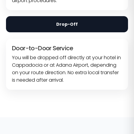
airport procedures.
Drop-Off
Door-to-Door Service
You will be dropped off directly at your hotel in
Cappadocia or at Adana Airport, depending
on your route direction. No extra local transfer
is needed after arrival.