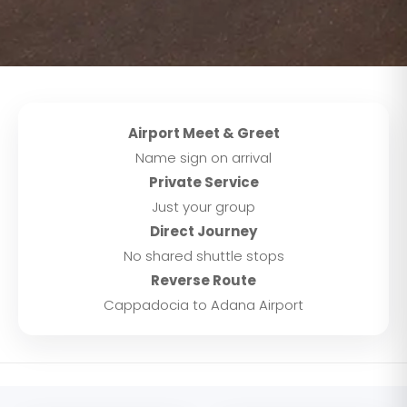
Airport Meet & Greet
Name sign on arrival
Private Service
Just your group
Direct Journey
No shared shuttle stops
Reverse Route
Cappadocia to Adana Airport