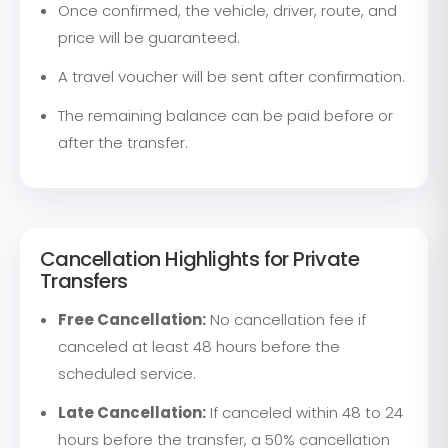
Once confirmed, the vehicle, driver, route, and
price will be guaranteed.
A travel voucher will be sent after confirmation.
The remaining balance can be paid before or
after the transfer.
Cancellation Highlights for Private
Transfers
Free Cancellation:
No cancellation fee if
canceled at least 48 hours before the
scheduled service.
Late Cancellation:
If canceled within 48 to 24
hours before the transfer, a 50% cancellation