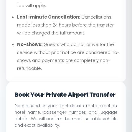
fee will apply.
Last-minute Cancellation:
Cancellations
made less than 24 hours before the transfer
will be charged the full amount.
No-shows:
Guests who do not arrive for the
service without prior notice are considered no-
shows and payments are completely non-
refundable.
Book Your Private Airport Transfer
Please send us your flight details, route direction,
hotel name, passenger number, and luggage
details. We will confirm the most suitable vehicle
and exact availability.