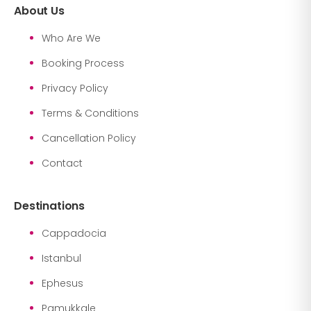
About Us
Who Are We
Booking Process
Privacy Policy
Terms & Conditions
Cancellation Policy
Contact
Destinations
Cappadocia
Istanbul
Ephesus
Pamukkale