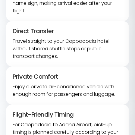
name sign, making arrival easier after your
flight.
Direct Transfer
Travel straight to your Cappadocia hotel
without shared shuttle stops or public
transport changes.
Private Comfort
Enjoy a private air-conditioned vehicle with
enough room for passengers and luggage.
Flight-Friendly Timing
For Cappadocia to Adana Airport, pick-up
timing is planned carefully according to your