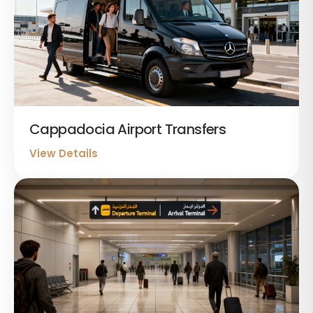
Cappadocia Airport Transfers
View Details