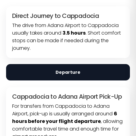
Direct Journey to Cappadocia
The drive from Adana Airport to Cappadocia
usually takes around
3.5 hours
. Short comfort
stops can be made if needed during the
journey.
Departure
Cappadocia to Adana Airport Pick-Up
For transfers from Cappadocia to Adana
Airport, pick-up is usually arranged around
6
hours before your flight departure
, allowing
comfortable travel time and enough time for