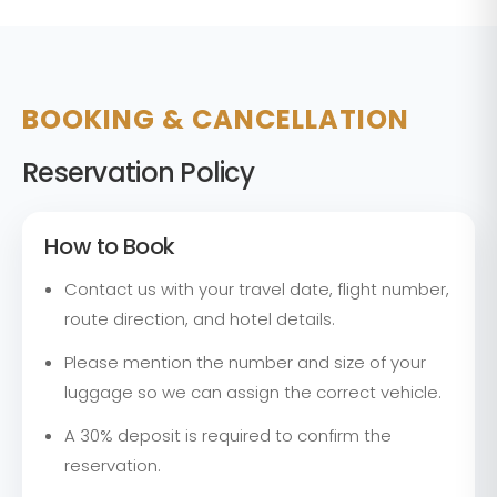
BOOKING & CANCELLATION
Reservation Policy
How to Book
Contact us with your travel date, flight number,
route direction, and hotel details.
Please mention the number and size of your
luggage so we can assign the correct vehicle.
A 30% deposit is required to confirm the
reservation.