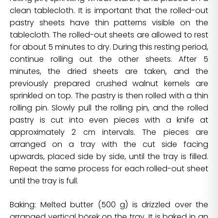
clean tablecloth. It is important that the rolled-out
pastry sheets have thin patterns visible on the
tablecloth. The rolled-out sheets are allowed to rest
for about 5 minutes to dry. During this resting period,
continue rolling out the other sheets. After 5
minutes, the dried sheets are taken, and the
previously prepared crushed walnut kernels are
sprinkled on top. The pastry is then rolled with a thin
rolling pin. Slowly pull the rolling pin, and the rolled
pastry is cut into even pieces with a knife at
approximately 2 cm intervals. The pieces are
arranged on a tray with the cut side facing
upwards, placed side by side, until the tray is filled.
Repeat the same process for each rolled-out sheet
until the tray is full.
Baking: Melted butter (500 g) is drizzled over the
arranged vertical börek on the tray. It is baked in an