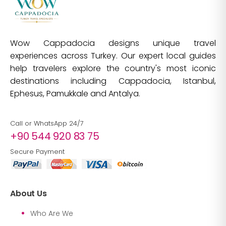
Wow Cappadocia designs unique travel
experiences across Turkey. Our expert local guides
help travelers explore the country's most iconic
destinations including Cappadocia, Istanbul,
Ephesus, Pamukkale and Antalya.
Call or WhatsApp 24/7
+90 544 920 83 75
Secure Payment
About Us
Who Are We