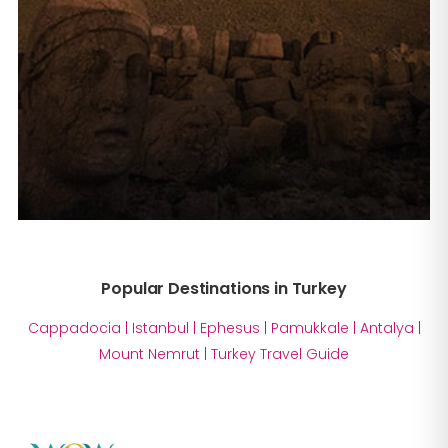
Popular Destinations in Turkey
Cappadocia
|
Istanbul
|
Ephesus
|
Pamukkale
|
Antalya
|
Mount Nemrut
|
Turkey Travel Guide