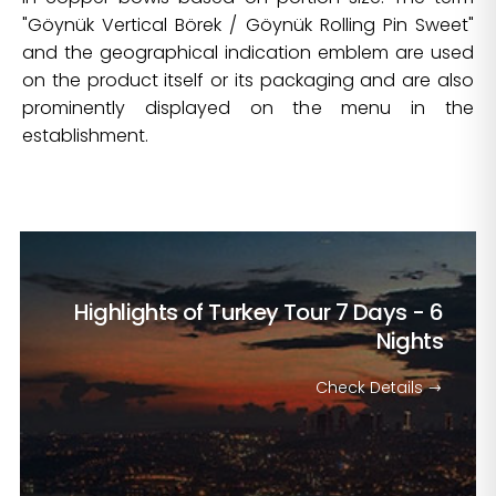
"Göynük Vertical Börek / Göynük Rolling Pin Sweet"
and the geographical indication emblem are used
on the product itself or its packaging and are also
prominently displayed on the menu in the
establishment.
Highlights of Turkey Tour
7 Days - 6
Nights
Check Details