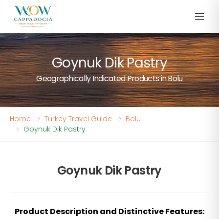
Goynuk Dik Pastry
Geographically Indicated Products in Bolu
Home
Turkey Travel Guide
Bolu
Goynuk Dik Pastry
Goynuk Dik Pastry
Product Description and Distinctive Features: