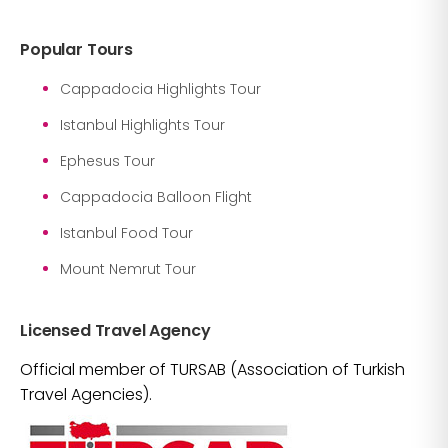
Popular Tours
Cappadocia Highlights Tour
Istanbul Highlights Tour
Ephesus Tour
Cappadocia Balloon Flight
Istanbul Food Tour
Mount Nemrut Tour
Licensed Travel Agency
Official member of TURSAB (Association of Turkish
Travel Agencies).