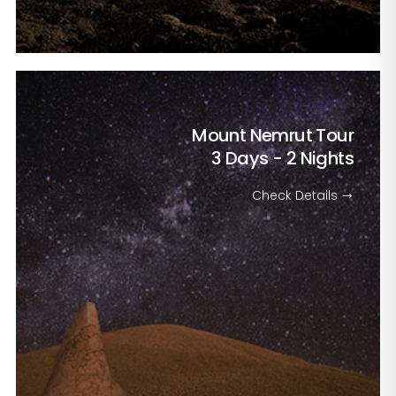
Mount Nemrut Tour
3 Days - 2 Nights
Check Details