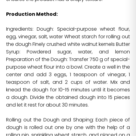
Production Method:
Ingredients: Dough: Special-purpose wheat flour,
egg, vinegar, salt, water Wheat starch for rolling out
the dough Finely crushed white walnut kernels Butter
Syrup: Powdered sugar, water, and lemon
Preparation of the Dough: Transfer 750 g of special-
purpose wheat flour into a bowl. Create a well in the
center and add 3 eggs, 1 teaspoon of vinegar, 1
teaspoon of salt, and 2 cups of water. Mix and
knead the dough for 10-15 minutes until it becomes
a dough. Divide the obtained dough into 15 pieces
and let it rest for about 30 minutes.
Rolling out the Dough and Shaping: Each piece of
dough is rolled out one by one with the help of a
rolling pin, sprinkling wheat starch, and placed on a