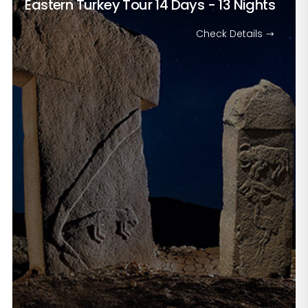
Eastern Turkey Tour
14 Days - 13 Nights
Check Details