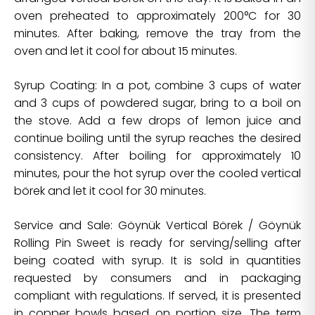
oven preheated to approximately 200°C for 30
minutes. After baking, remove the tray from the
oven and let it cool for about 15 minutes.
Syrup Coating: In a pot, combine 3 cups of water
and 3 cups of powdered sugar, bring to a boil on
the stove. Add a few drops of lemon juice and
continue boiling until the syrup reaches the desired
consistency. After boiling for approximately 10
minutes, pour the hot syrup over the cooled vertical
börek and let it cool for 30 minutes.
Service and Sale: Göynük Vertical Börek / Göynük
Rolling Pin Sweet is ready for serving/selling after
being coated with syrup. It is sold in quantities
requested by consumers and in packaging
compliant with regulations. If served, it is presented
in copper bowls based on portion size. The term