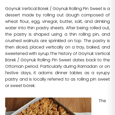
Göynük Vertical Börek / Göynük Rolling Pin Sweet is a
dessert made by rolling out dough composed of
wheat flour, egg, vinegar, butter, salt, and drinking
water into thin pastry sheets. After being rolled out,
the pastry is shaped using a thin rolling pin, and
crushed walnuts are sprinkled on top. The pastry is
then sliced, placed vertically on a tray, baked, and
sweetened with syrup.The history of Göynük Vertical
Börek / Göynük Rolling Pin Sweet dates back to the
Ottoman period. Particularly during Ramadan or on
festive days, it adorns dinner tables as a syrupy
pastry and is locally referred to as rolling pin sweet
or sweet börek.
The