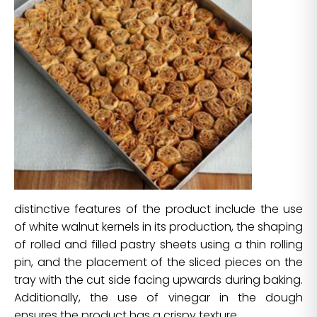
distinctive features of the product include the use
of white walnut kernels in its production, the shaping
of rolled and filled pastry sheets using a thin rolling
pin, and the placement of the sliced pieces on the
tray with the cut side facing upwards during baking.
Additionally, the use of vinegar in the dough
ensures the product has a crispy texture.