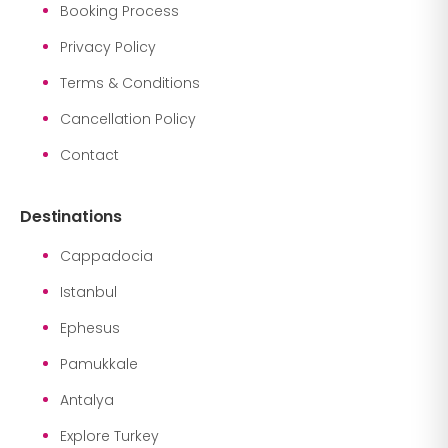
Booking Process
Privacy Policy
Terms & Conditions
Cancellation Policy
Contact
Destinations
Cappadocia
Istanbul
Ephesus
Pamukkale
Antalya
Explore Turkey